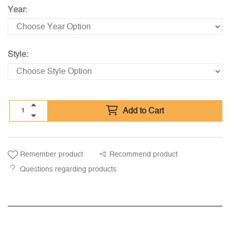
Year:
Style:
Add to Cart
Remember product
Recommend product
Questions regarding products