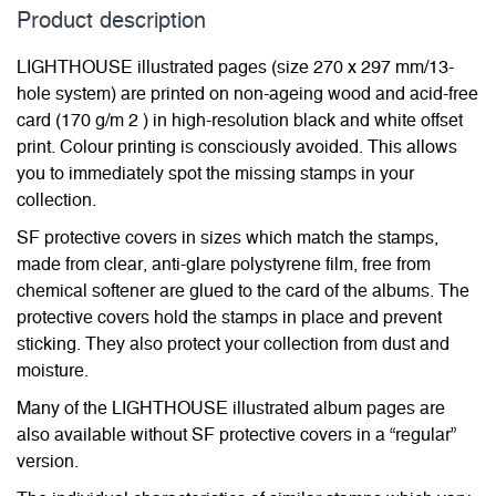
Product description
LIGHTHOUSE illustrated pages (size 270 x 297 mm/13-
hole system) are printed on non-ageing wood and acid-free
card (170 g/m 2 ) in high-resolution black and white offset
print. Colour printing is consciously avoided. This allows
you to immediately spot the missing stamps in your
collection.
SF protective covers in sizes which match the stamps,
made from clear, anti-glare polystyrene film, free from
chemical softener are glued to the card of the albums. The
protective covers hold the stamps in place and prevent
sticking. They also protect your collection from dust and
moisture.
Many of the LIGHTHOUSE illustrated album pages are
also available without SF protective covers in a “regular”
version.