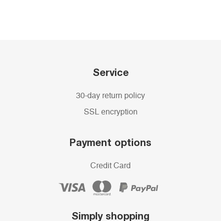
Service
30-day return policy
SSL encryption
Payment options
Credit Card
Simply shopping