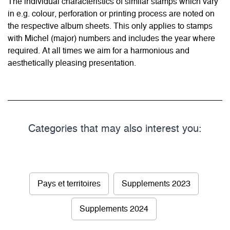
The individual characteristics of similar stamps which vary
in e.g. colour, perforation or printing process are noted on
the respective album sheets. This only applies to stamps
with Michel (major) numbers and includes the year where
required. At all times we aim for a harmonious and
aesthetically pleasing presentation.
Categories that may also interest you:
Pays et territoires
Supplements 2023
Supplements 2024