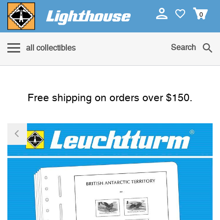
0
Search
all collectibles
Free shipping on orders over $150.