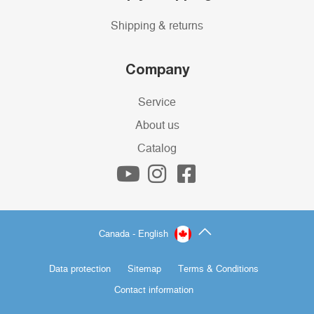
Shipping & returns
Company
Service
About us
Catalog
Canada - English
Data protection
Sitemap
Terms & Conditions
Contact information