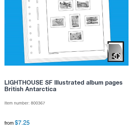
LIGHTHOUSE SF Illustrated album pages
British Antarctica
Item number:
800367
$
7.25
from