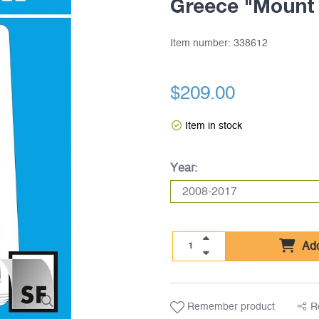
Greece "Mount
Item number:
338612
$209.00
Item in stock
Year:
Add
Remember product
R