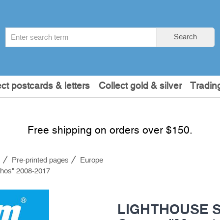
Search
Search
term
:
ect postcards & letters
Collect gold & silver
Tradin
Free shipping on orders over $150.
s
Pre-printed pages
Europe
hos" 2008-2017
LIGHTHOUSE SF