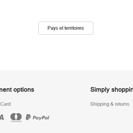
Pays et territoires
ent options
Simply shoppi
 Card
Shipping & returns