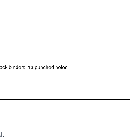
ack binders, 13 punched holes.
u: