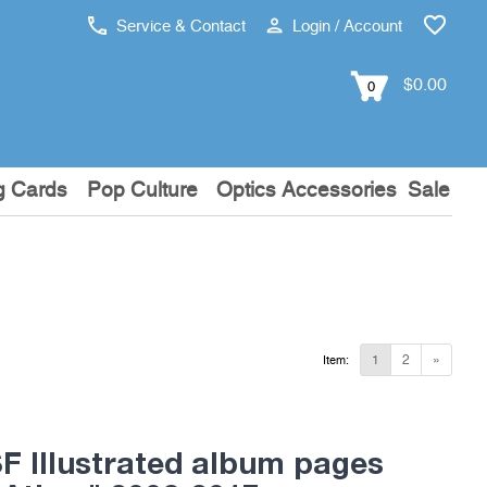
Service & Contact
Login / Account
$0.00
0
g Cards
Pop Culture
Optics Accessories
Sale
1
2
»
Item:
 Illustrated album pages