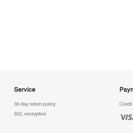
Service
Paym
30-day return policy
Credit
SSL encryption