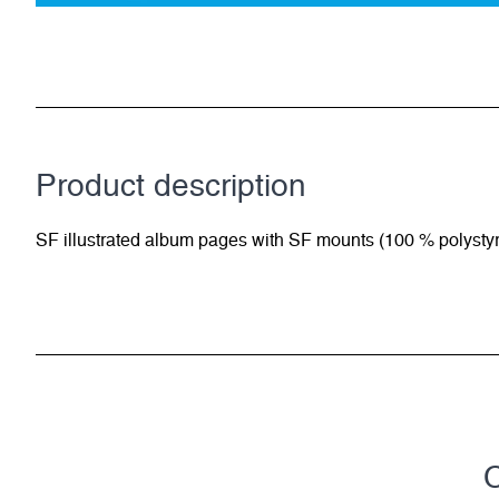
Product description
SF illustrated album pages with SF mounts (100 % polysty
C