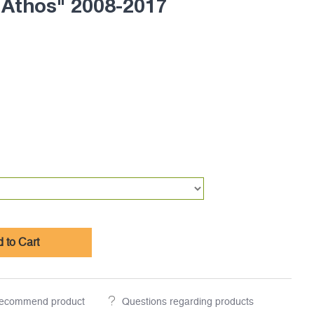
 Athos" 2008-2017
 to Cart
ecommend product
Questions regarding products