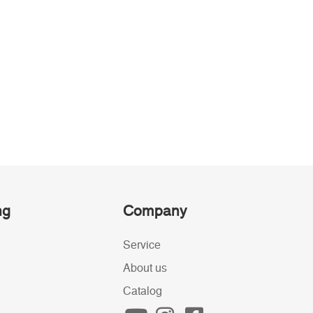
ng
Company
Service
About us
Catalog