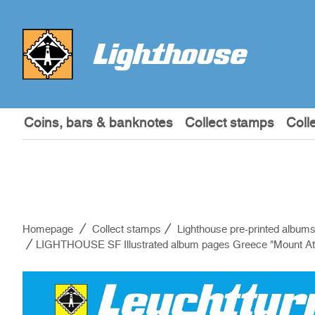
Coins, bars & banknotes
Collect stamps
Coll
Homepage
Collect stamps
Lighthouse pre-printed album
LIGHTHOUSE SF Illustrated album pages Greece "Mount At