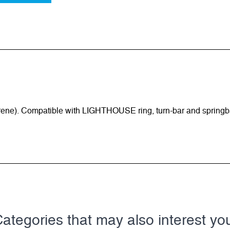
rene). Compatible with LIGHTHOUSE ring, turn-bar and springb
ategories that may also interest yo