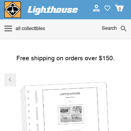
0
Search
all collectibles
Free shipping on orders over $150.