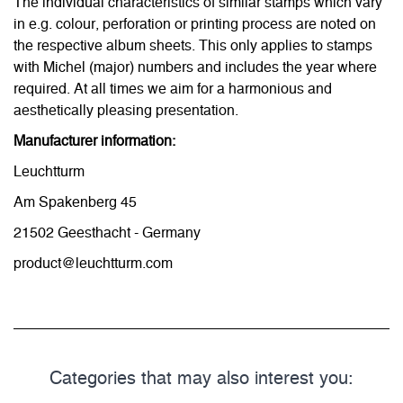
The individual characteristics of similar stamps which vary
in e.g. colour, perforation or printing process are noted on
the respective album sheets. This only applies to stamps
with Michel (major) numbers and includes the year where
required. At all times we aim for a harmonious and
aesthetically pleasing presentation.
Manufacturer information:
Leuchtturm
Am Spakenberg 45
21502 Geesthacht - Germany
product@leuchtturm.com
Categories that may also interest you: