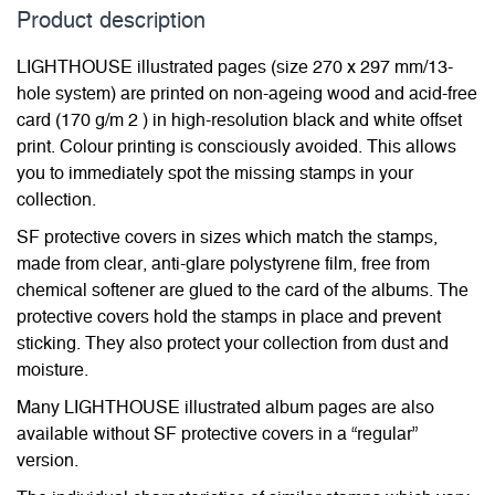
Product description
LIGHTHOUSE illustrated pages (size 270 x 297 mm/13-
hole system) are printed on non-ageing wood and acid-free
card (170 g/m 2 ) in high-resolution black and white offset
print. Colour printing is consciously avoided. This allows
you to immediately spot the missing stamps in your
collection.
SF protective covers in sizes which match the stamps,
made from clear, anti-glare polystyrene film, free from
chemical softener are glued to the card of the albums. The
protective covers hold the stamps in place and prevent
sticking. They also protect your collection from dust and
moisture.
Many LIGHTHOUSE illustrated album pages are also
available without SF protective covers in a “regular”
version.