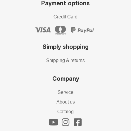
Payment options
Credit Card
Simply shopping
Shipping & returns
Company
Service
About us
Catalog