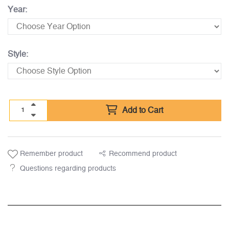
Year:
Style:
Add to Cart
Remember product
Recommend product
Questions regarding products