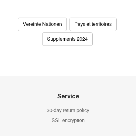
Vereinte Nationen
Pays et territoires
Supplements 2024
Service
30-day return policy
SSL encryption