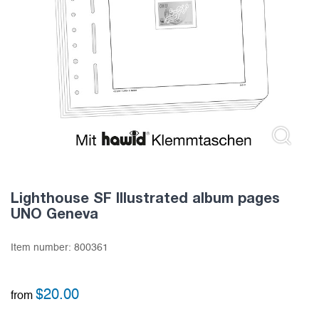
Lighthouse SF Illustrated album pages
UNO Geneva
Item number:
800361
$
20.00
from