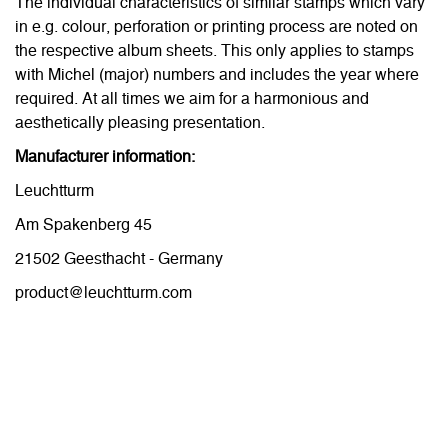
The individual characteristics of similar stamps which vary
in e.g. colour, perforation or printing process are noted on
the respective album sheets. This only applies to stamps
with Michel (major) numbers and includes the year where
required. At all times we aim for a harmonious and
aesthetically pleasing presentation.
Manufacturer information:
Leuchtturm
Am Spakenberg 45
21502 Geesthacht - Germany
product@leuchtturm.com