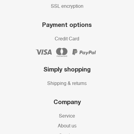
SSL encryption
Payment options
Credit Card
Simply shopping
Shipping & returns
Company
Service
About us