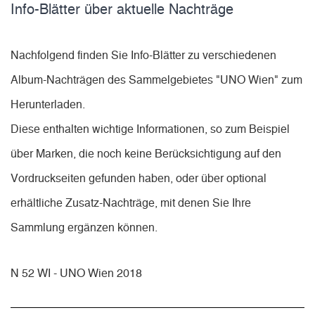
Info-Blätter über aktuelle Nachträge
Nachfolgend finden Sie Info-Blätter zu verschiedenen
Album-Nachträgen des Sammelgebietes "UNO Wien" zum
Herunterladen.
Diese enthalten wichtige Informationen, so zum Beispiel
über Marken, die noch keine Berücksichtigung auf den
Vordruckseiten gefunden haben, oder über optional
erhältliche Zusatz-Nachträge, mit denen Sie Ihre
Sammlung ergänzen können.
N 52 WI - UNO Wien 2018