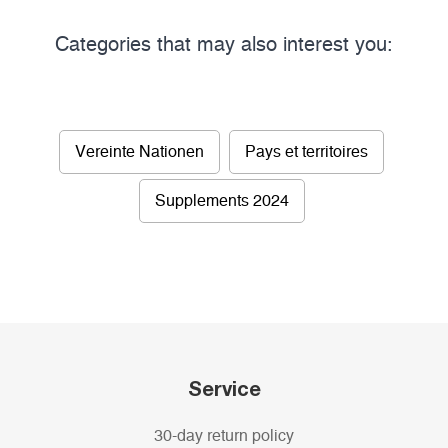
Categories that may also interest you:
Vereinte Nationen
Pays et territoires
Supplements 2024
Service
30-day return policy