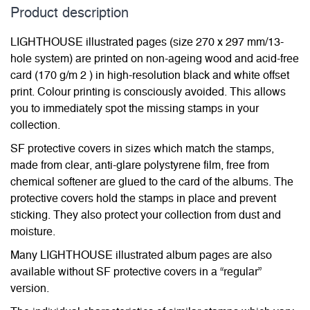
Product description
LIGHTHOUSE illustrated pages (size 270 x 297 mm/13-
hole system) are printed on non-ageing wood and acid-free
card (170 g/m 2 ) in high-resolution black and white offset
print. Colour printing is consciously avoided. This allows
you to immediately spot the missing stamps in your
collection.
SF protective covers in sizes which match the stamps,
made from clear, anti-glare polystyrene film, free from
chemical softener are glued to the card of the albums. The
protective covers hold the stamps in place and prevent
sticking. They also protect your collection from dust and
moisture.
Many LIGHTHOUSE illustrated album pages are also
available without SF protective covers in a “regular”
version.