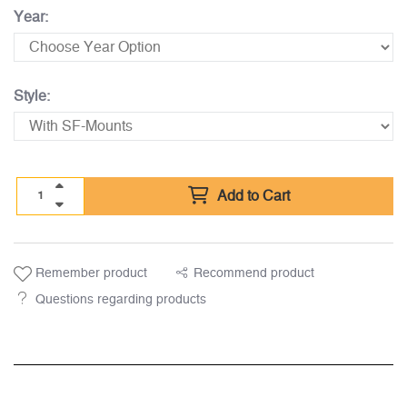
Year:
Style:
Add to Cart
Remember product
Recommend product
Questions regarding products