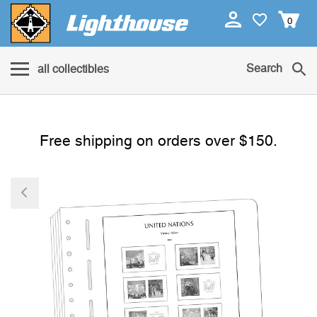
0
Search
all collectibles
Free shipping on orders over $150.