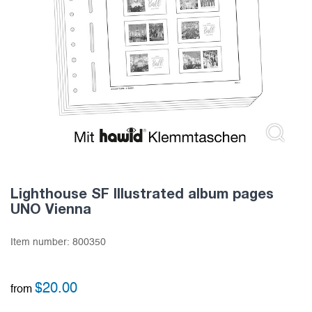
Lighthouse SF Illustrated album pages
UNO Vienna
Item number:
800350
$
20.00
from