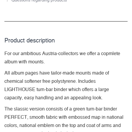
Questions regarding products
Product description
For our ambitious Austria-collectors we offer a copmlete
album with mounts.
All album pages have tailor-made mounts made of
chemical softener free polystyrene. Includes
LIGHTHOUSE turn-bar binder which offers a large
capacity, easy handling and an appealing look.
The slassic version consists of a green turn-bar binder
PERFECT, smooth fabric with embossed map in national
colors, national emblem on the top and coat of arms and