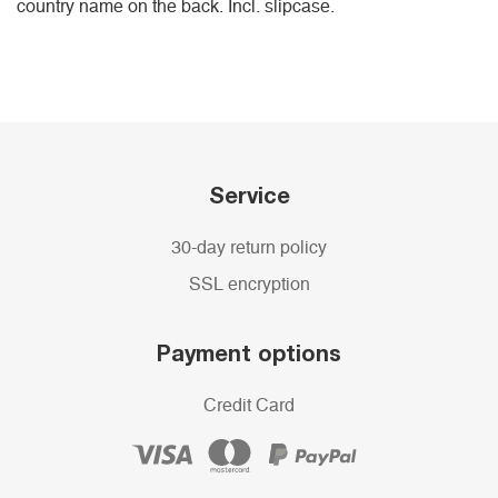
country name on the back. Incl. slipcase.
Service
30-day return policy
SSL encryption
Payment options
Credit Card