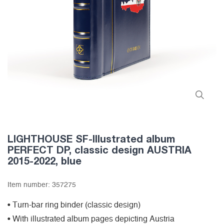
LIGHTHOUSE SF-Illustrated album
PERFECT DP, classic design AUSTRIA
2015-2022, blue
Item number:
357275
• Turn-bar ring binder (classic design)
• With illustrated album pages depicting Austria