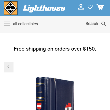
0
Search
all collectibles
Free shipping on orders over $150.