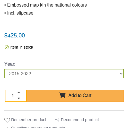
• Embossed map kin the national colours
• Incl. slipcase
$425.00
Item in stock
Year:
Add to Cart
Remember product
Recommend product