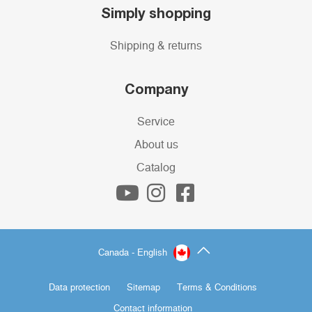
Simply shopping
Shipping & returns
Company
Service
About us
Catalog
Canada - English
Data protection
Sitemap
Terms & Conditions
Contact information