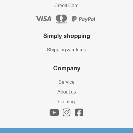
Credit Card
Simply shopping
Shipping & returns
Company
Service
About us
Catalog