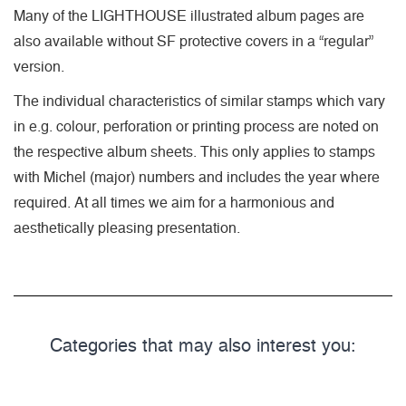
Many of the LIGHTHOUSE illustrated album pages are
also available without SF protective covers in a “regular”
version.
The individual characteristics of similar stamps which vary
in e.g. colour, perforation or printing process are noted on
the respective album sheets. This only applies to stamps
with Michel (major) numbers and includes the year where
required. At all times we aim for a harmonious and
aesthetically pleasing presentation.
Categories that may also interest you: