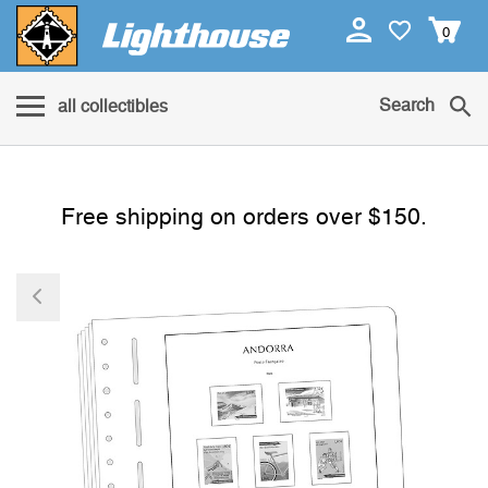
0
Search
all collectibles
Free shipping on orders over $150.