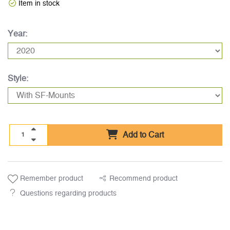
Item in stock
Year:
Style:
Add to Cart
Remember product
Recommend product
Questions regarding products