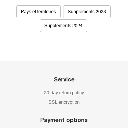
Pays et territoires
Supplements 2023
Supplements 2024
Service
30-day return policy
SSL encryption
Payment options