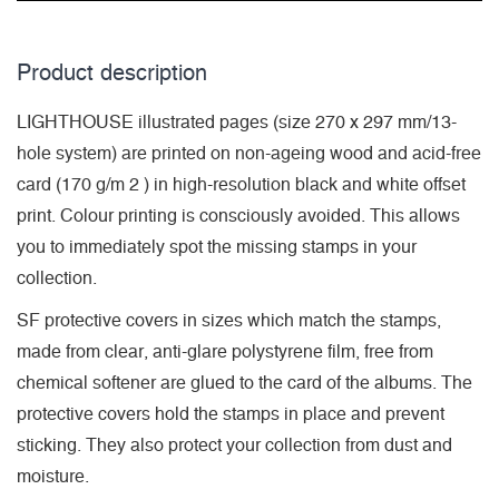
Product description
LIGHTHOUSE illustrated pages (size 270 x 297 mm/13-
hole system) are printed on non-ageing wood and acid-free
card (170 g/m 2 ) in high-resolution black and white offset
print. Colour printing is consciously avoided. This allows
you to immediately spot the missing stamps in your
collection.
SF protective covers in sizes which match the stamps,
made from clear, anti-glare polystyrene film, free from
chemical softener are glued to the card of the albums. The
protective covers hold the stamps in place and prevent
sticking. They also protect your collection from dust and
moisture.