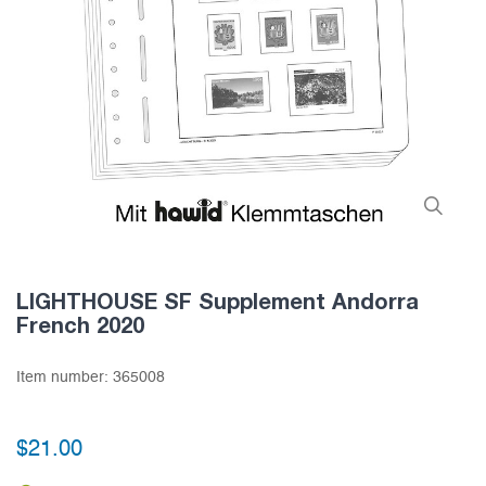
LIGHTHOUSE SF Supplement Andorra
French 2020
Item number:
365008
$21.00