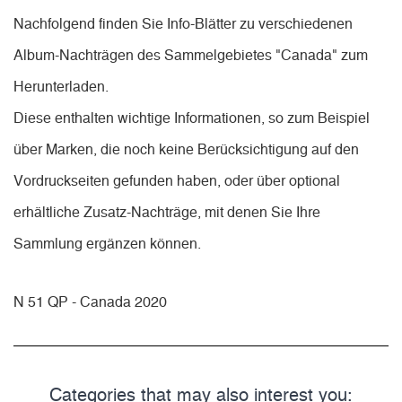
Nachfolgend finden Sie Info-Blätter zu verschiedenen
Album-Nachträgen des Sammelgebietes "Canada" zum
Herunterladen.
Diese enthalten wichtige Informationen, so zum Beispiel
über Marken, die noch keine Berücksichtigung auf den
Vordruckseiten gefunden haben, oder über optional
erhältliche Zusatz-Nachträge, mit denen Sie Ihre
Sammlung ergänzen können.
N 51 QP - Canada 2020
Categories that may also interest you: