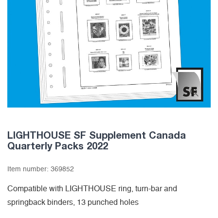
LIGHTHOUSE SF Supplement Canada
Quarterly Packs 2022
Item number:
369852
Compatible with LIGHTHOUSE ring, turn-bar and
springback binders, 13 punched holes