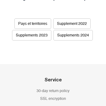
Pays et territoires
Supplement 2022
Supplements 2023
Supplements 2024
Service
30-day return policy
SSL encryption