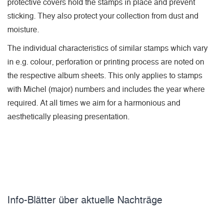
protective covers hold the stamps in place and prevent
sticking. They also protect your collection from dust and
moisture.
The individual characteristics of similar stamps which vary
in e.g. colour, perforation or printing process are noted on
the respective album sheets. This only applies to stamps
with Michel (major) numbers and includes the year where
required. At all times we aim for a harmonious and
aesthetically pleasing presentation.
Info-Blätter über aktuelle Nachträge