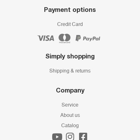
Payment options
Credit Card
Simply shopping
Shipping & returns
Company
Service
About us
Catalog