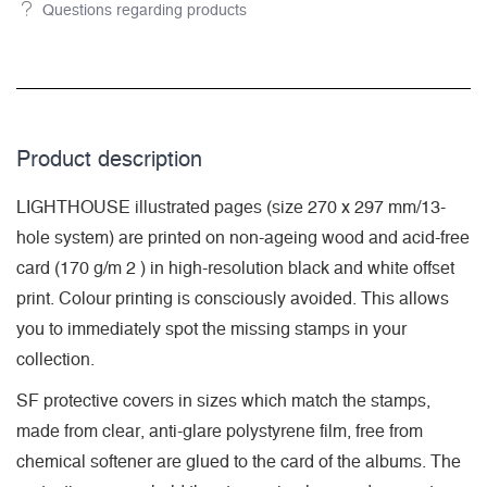
Questions regarding products
Product description
LIGHTHOUSE illustrated pages (size 270 x 297 mm/13-
hole system) are printed on non-ageing wood and acid-free
card (170 g/m 2 ) in high-resolution black and white offset
print. Colour printing is consciously avoided. This allows
you to immediately spot the missing stamps in your
collection.
SF protective covers in sizes which match the stamps,
made from clear, anti-glare polystyrene film, free from
chemical softener are glued to the card of the albums. The