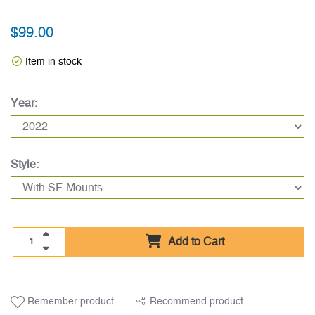
$99.00
Item in stock
Year:
Style:
Add to Cart
Remember product
Recommend product