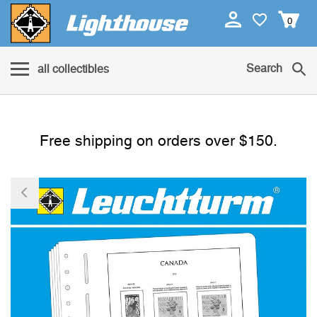
0
Search
all collectibles
Free shipping on orders over $150.