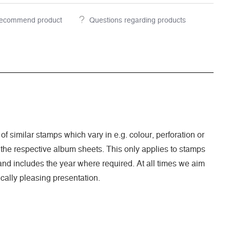
ecommend product
Questions regarding products
 of similar stamps which vary in e.g. colour, perforation or
 the respective album sheets. This only applies to stamps
nd includes the year where required. At all times we aim
cally pleasing presentation.