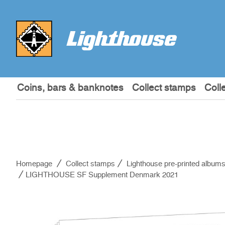
Coins, bars & banknotes
Collect stamps
Coll
Homepage
Collect stamps
Lighthouse pre-printed album
LIGHTHOUSE SF Supplement Denmark 2021