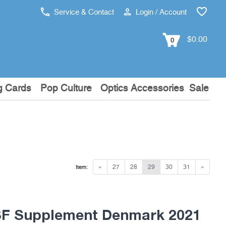
Service & Contact
Login / Account
$0.00
0
g Cards
Pop Culture
Optics Accessories
Sale
«
27
28
29
30
31
»
Item:
F Supplement Denmark 2021