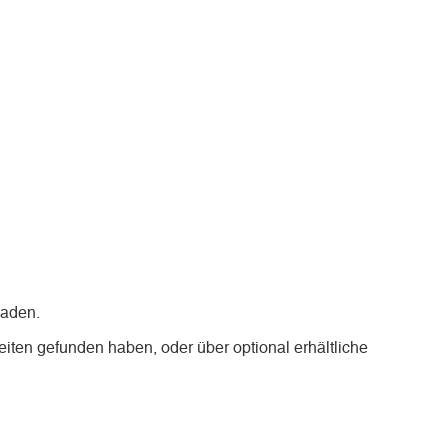
laden.
iten gefunden haben, oder über optional erhältliche