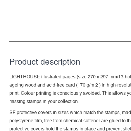
Product description
LIGHTHOUSE illustrated pages (size 270 x 297 mm/13-hole
ageing wood and acid-free card (170 g/m 2 ) in high-resolut
print. Colour printing is consciously avoided. This allows y
missing stamps in your collection.
SF protective covers in sizes which match the stamps, made
polystyrene film, free from chemical softener are glued to t
protective covers hold the stamps in place and prevent stic