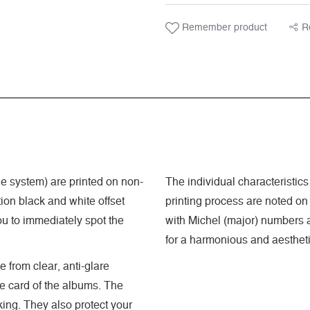
Remember product
R
 system) are printed on non-
The individual characteristics
ion black and white offset
printing process are noted on
ou to immediately spot the
with Michel (major) numbers a
for a harmonious and aestheti
 from clear, anti-glare
he card of the albums. The
king. They also protect your