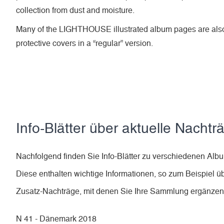
collection from dust and moisture.
Many of the LIGHTHOUSE illustrated album pages are also
protective covers in a “regular” version.
Info-Blätter über aktuelle Nachtr
Nachfolgend finden Sie Info-Blätter zu verschiedenen A
Diese enthalten wichtige Informationen, so zum Beispiel ü
Zusatz-Nachträge, mit denen Sie Ihre Sammlung ergänze
N 41 - Dänemark 2018