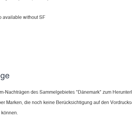
 available without SF
äge
lbum-Nachträgen des Sammelgebietes "Dänemark" zum Herunter
ber Marken, die noch keine Berücksichtigung auf den Vordruckse
n können.