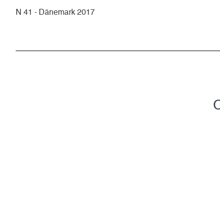
N 41 - Dänemark 2017
C