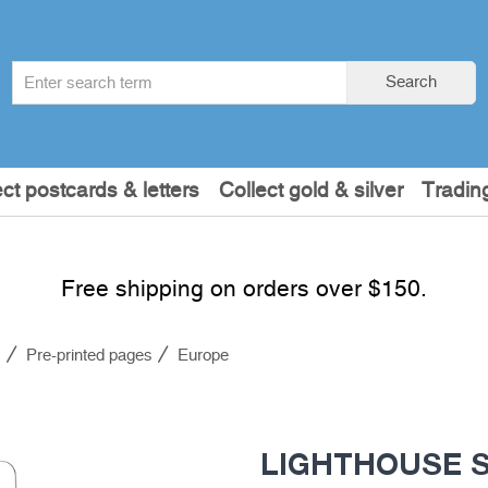
Search
Search
term
:
ect postcards & letters
Collect gold & silver
Tradin
Free shipping on orders over $150.
s
Pre-printed pages
Europe
LIGHTHOUSE S