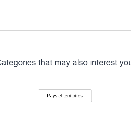
ategories that may also interest yo
Pays et territoires