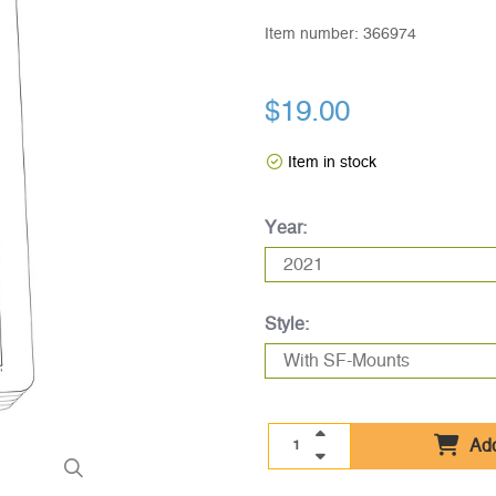
Item number:
366974
$19.00
Item in stock
Year:
Style:
Add