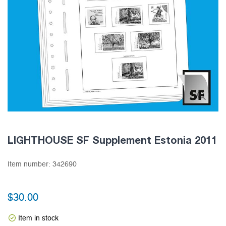
LIGHTHOUSE SF Supplement Estonia 2011
Item number:
342690
$30.00
Item in stock