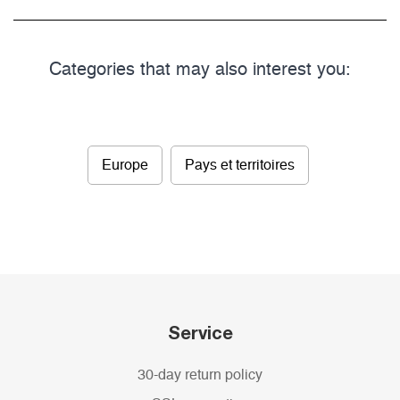
Categories that may also interest you:
Europe
Pays et territoires
Service
30-day return policy