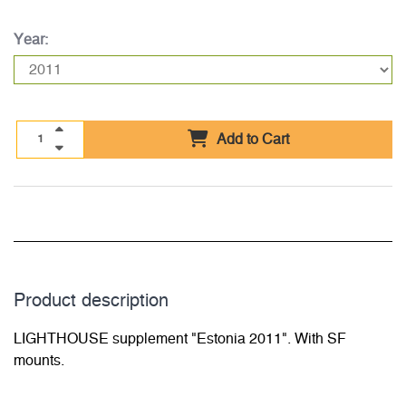
Year:
Add to Cart
Product description
LIGHTHOUSE supplement "Estonia 2011". With SF
mounts.