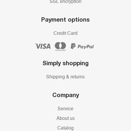
SSL encryption
Payment options
Credit Card
Simply shopping
Shipping & returns
Company
Service
About us
Catalog