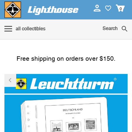
0
Search
all collectibles
Free shipping on orders over $150.