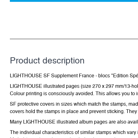
Product description
LIGHTHOUSE SF Supplement France - blocs "Edition Spé
LIGHTHOUSE illustrated pages (size 270 x 297 mm/13-hole s
Colour printing is consciously avoided. This allows you to 
SF protective covers in sizes which match the stamps, made 
covers hold the stamps in place and prevent sticking. They 
Many LIGHTHOUSE illustrated album pages are also availabl
The individual characteristics of similar stamps which vary 