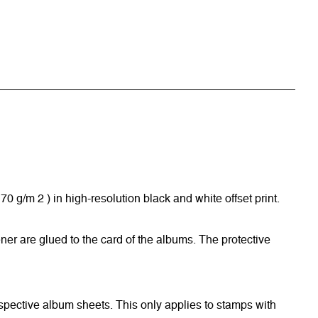
/m 2 ) in high-resolution black and white offset print.
ner are glued to the card of the albums. The protective
respective album sheets. This only applies to stamps with