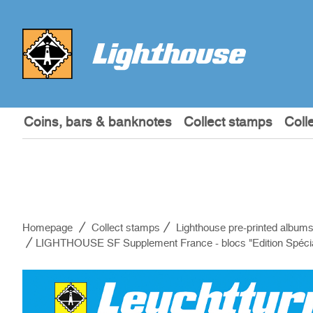
Coins, bars & banknotes
Collect stamps
Coll
Homepage
Collect stamps
Lighthouse pre-printed album
LIGHTHOUSE SF Supplement France - blocs "Edition Spéci