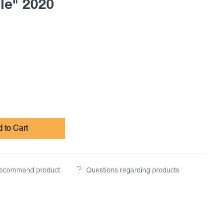
le" 2020
 to Cart
ecommend product
Questions regarding products