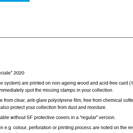
ciale" 2020
ystem) are printed on non-ageing wood and acid-free card (170 g
immediately spot the missing stamps in your collection.
from clear, anti-glare polystyrene film, free from chemical softe
also protect your collection from dust and moisture.
e without SF protective covers in a “regular” version.
in e.g. colour, perforation or printing process are noted on the 