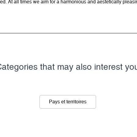
d. At all times we aim for a harmonious and aestetically pleasi
ategories that may also interest yo
Pays et territoires