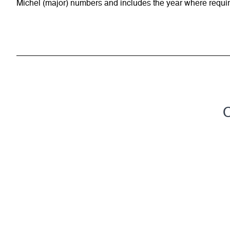
Michel (major) numbers and includes the year where require
C