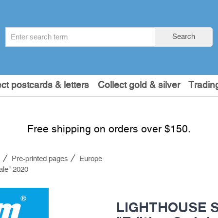
Search
Search
term
:
ect postcards & letters
Collect gold & silver
Tradin
Free shipping on orders over $150.
s
Pre-printed pages
Europe
ale" 2020
LIGHTHOUSE SF