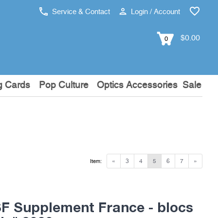
Service & Contact
Login / Account
$0.00
0
g Cards
Pop Culture
Optics Accessories
Sale
«
3
4
5
6
7
»
Item:
 Supplement France - blocs