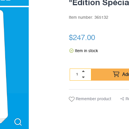
"Edition Spécia
Item number:
365132
$
247.00
Item in stock
Add
Remember product
R