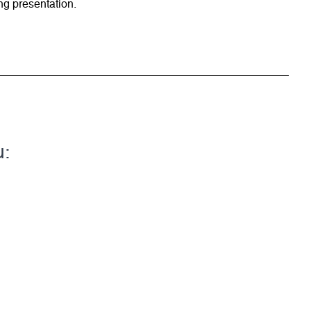
ng presentation.
u: