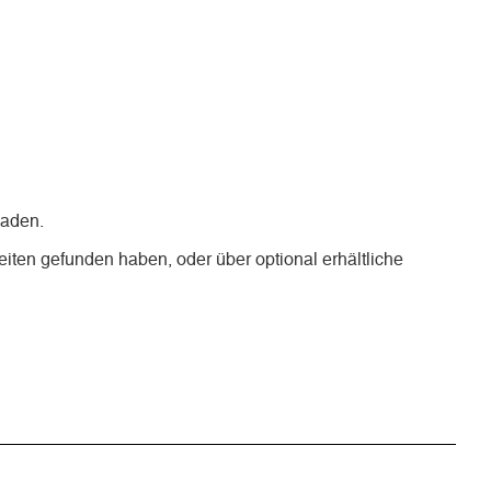
laden.
iten gefunden haben, oder über optional erhältliche