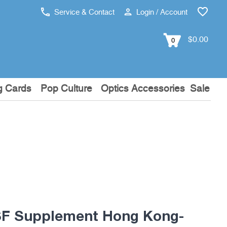
Service & Contact
Login / Account
$0.00
0
g Cards
Pop Culture
Optics Accessories
Sale
F Supplement Hong Kong-