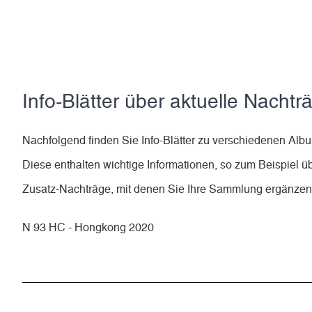
Info-Blätter über aktuelle Nachtr
Nachfolgend finden Sie Info-Blätter zu verschiedenen A
Diese enthalten wichtige Informationen, so zum Beispiel ü
Zusatz-Nachträge, mit denen Sie Ihre Sammlung ergänze
N 93 HC - Hongkong 2020