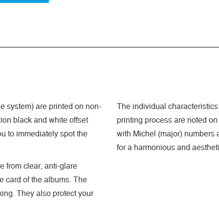
 system) are printed on non-
The individual characteristics
ion black and white offset
printing process are noted on
ou to immediately spot the
with Michel (major) numbers a
for a harmonious and aestheti
 from clear, anti-glare
he card of the albums. The
king. They also protect your