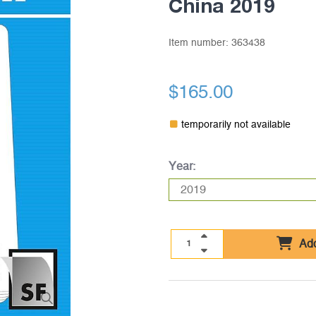
China 2019
Item number:
363438
$165.00
temporarily not available
Year:
Add