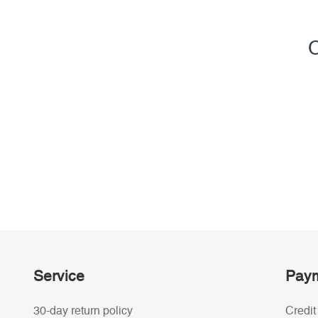
C
Service
Paym
30-day return policy
Credit