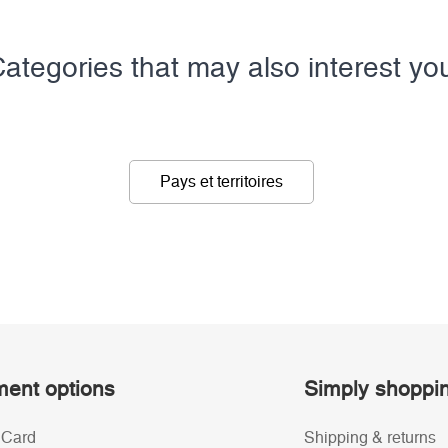
ategories that may also interest yo
Pays et territoires
ent options
Simply shoppi
 Card
Shipping & returns