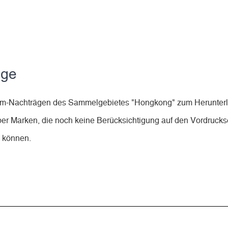
äge
lbum-Nachträgen des Sammelgebietes "Hongkong" zum Herunter
ber Marken, die noch keine Berücksichtigung auf den Vordruckse
n können.