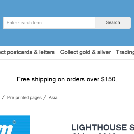
Search
Search
term
:
ect postcards & letters
Collect gold & silver
Tradin
Free shipping on orders over $150.
s
Pre-printed pages
Asia
LIGHTHOUSE S