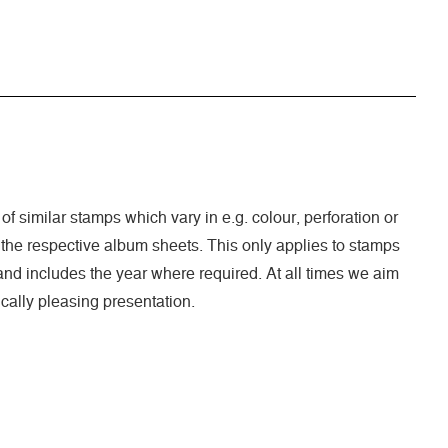
 of similar stamps which vary in e.g. colour, perforation or
 the respective album sheets. This only applies to stamps
nd includes the year where required. At all times we aim
cally pleasing presentation.