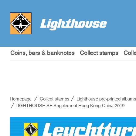
Coins, bars & banknotes
Collect stamps
Coll
Homepage
Collect stamps
Lighthouse pre-printed album
LIGHTHOUSE SF Supplement Hong Kong-China 2019