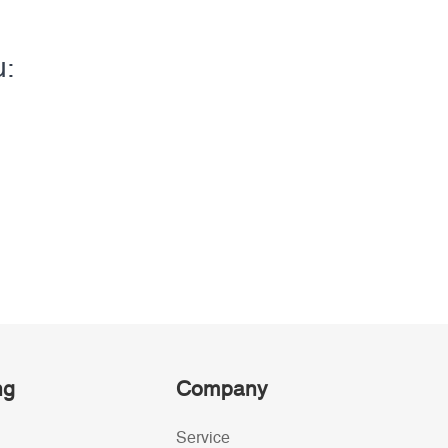
u:
ng
Company
Service