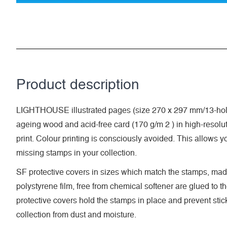
Product description
LIGHTHOUSE illustrated pages (size 270 x 297 mm/13-hole
ageing wood and acid-free card (170 g/m 2 ) in high-resolut
print. Colour printing is consciously avoided. This allows y
missing stamps in your collection.
SF protective covers in sizes which match the stamps, made
polystyrene film, free from chemical softener are glued to t
protective covers hold the stamps in place and prevent stic
collection from dust and moisture.