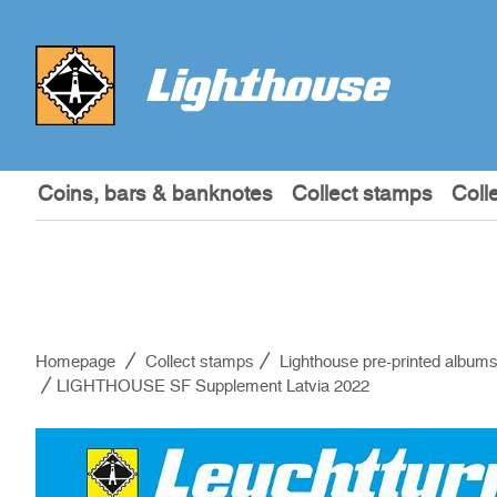
Coins, bars & banknotes
Collect stamps
Coll
Homepage
Collect stamps
Lighthouse pre-printed album
LIGHTHOUSE SF Supplement Latvia 2022