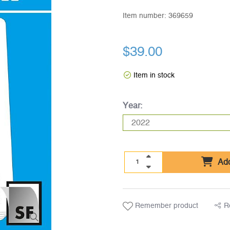
Item number:
369659
$39.00
Item in stock
Year:
Add
Remember product
R