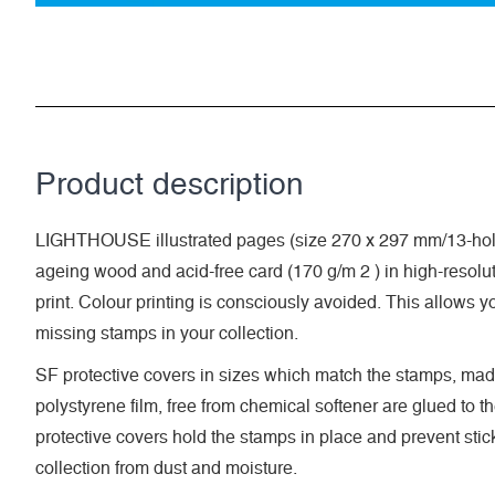
Product description
LIGHTHOUSE illustrated pages (size 270 x 297 mm/13-hole
ageing wood and acid-free card (170 g/m 2 ) in high-resolut
print. Colour printing is consciously avoided. This allows y
missing stamps in your collection.
SF protective covers in sizes which match the stamps, made
polystyrene film, free from chemical softener are glued to t
protective covers hold the stamps in place and prevent stic
collection from dust and moisture.