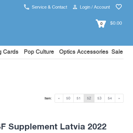
Service & Contact
Login / Account
$0.00
0
g Cards
Pop Culture
Optics Accessories
Sale
«
50
51
52
53
54
»
Item:
 Supplement Latvia 2022