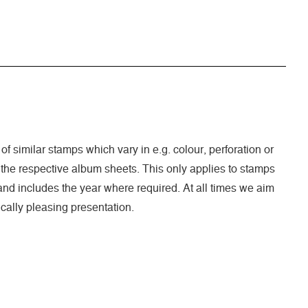
 of similar stamps which vary in e.g. colour, perforation or
 the respective album sheets. This only applies to stamps
nd includes the year where required. At all times we aim
cally pleasing presentation.