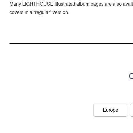
Many LIGHTHOUSE illustrated album pages are also availa
covers in a “regular” version.
C
Europe