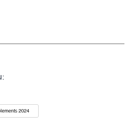
u:
lements 2024