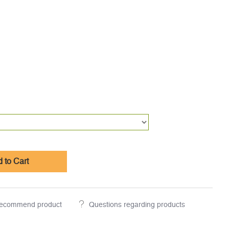
 to Cart
ecommend product
Questions regarding products