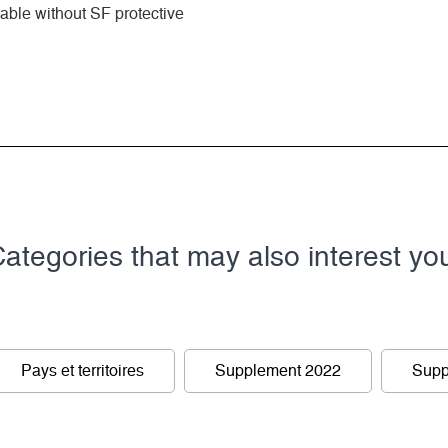
ble without SF protective
ategories that may also interest yo
Pays et territoires
Supplement 2022
Supp