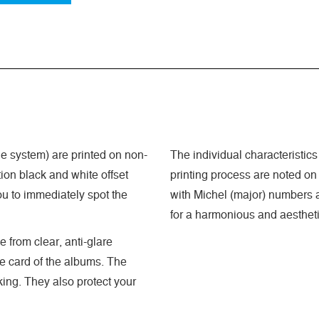
 system) are printed on non-
The individual characteristics
ion black and white offset
printing process are noted on
ou to immediately spot the
with Michel (major) numbers a
for a harmonious and aestheti
 from clear, anti-glare
he card of the albums. The
king. They also protect your