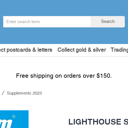
Search
Search
term
:
ect postcards & letters
Collect gold & silver
Tradin
Free shipping on orders over $150.
s
Supplements 2023
LIGHTHOUSE SF