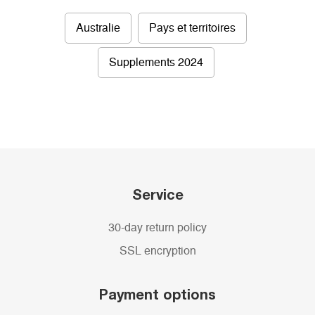
Australie
Pays et territoires
Supplements 2024
Service
30-day return policy
SSL encryption
Payment options