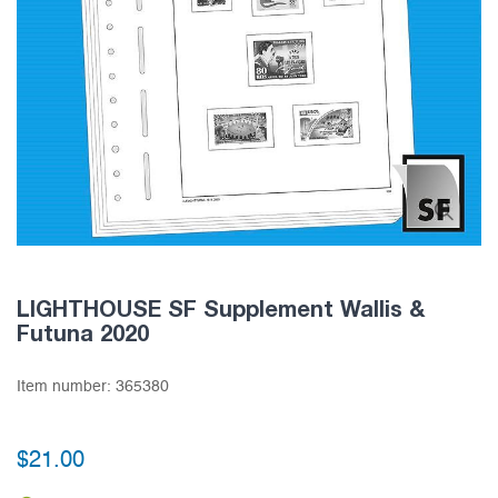
LIGHTHOUSE SF Supplement Wallis &
Futuna 2020
Item number:
365380
$21.00