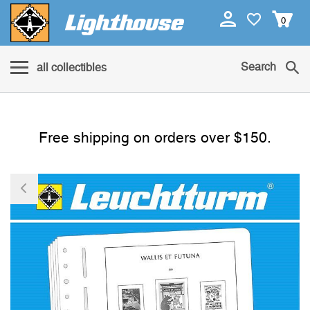
0
Search
all collectibles
Free shipping on orders over $150.