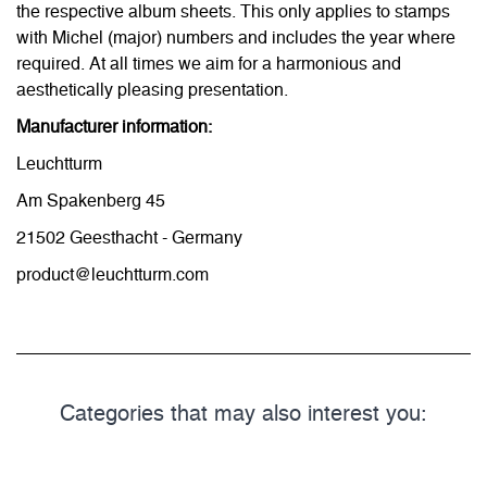
the respective album sheets. This only applies to stamps
with Michel (major) numbers and includes the year where
required. At all times we aim for a harmonious and
aesthetically pleasing presentation.
Manufacturer information:
Leuchtturm
Am Spakenberg 45
21502 Geesthacht - Germany
product@leuchtturm.com
Categories that may also interest you: