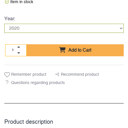
Item in stock
Year:
Add to Cart
Remember product
Recommend product
Questions regarding products
Product description