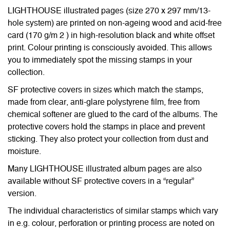
LIGHTHOUSE illustrated pages (size 270 x 297 mm/13-
hole system) are printed on non-ageing wood and acid-free
card (170 g/m 2 ) in high-resolution black and white offset
print. Colour printing is consciously avoided. This allows
you to immediately spot the missing stamps in your
collection.
SF protective covers in sizes which match the stamps,
made from clear, anti-glare polystyrene film, free from
chemical softener are glued to the card of the albums. The
protective covers hold the stamps in place and prevent
sticking. They also protect your collection from dust and
moisture.
Many LIGHTHOUSE illustrated album pages are also
available without SF protective covers in a “regular”
version.
The individual characteristics of similar stamps which vary
in e.g. colour, perforation or printing process are noted on