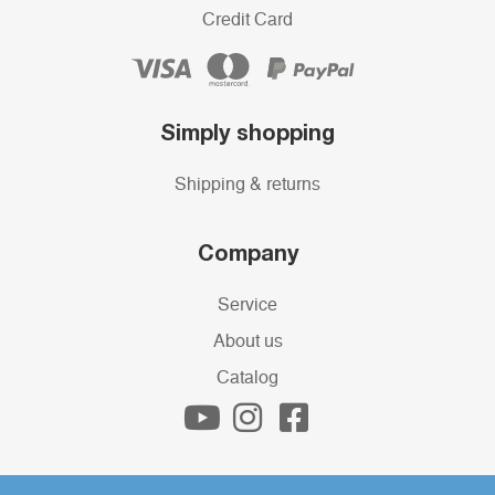
Credit Card
Simply shopping
Shipping & returns
Company
Service
About us
Catalog