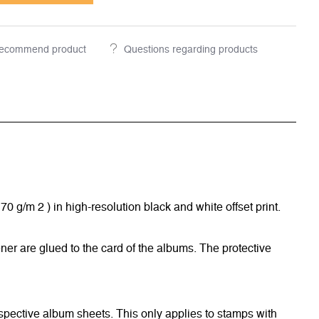
ecommend product
Questions regarding products
/m 2 ) in high-resolution black and white offset print.
ner are glued to the card of the albums. The protective
respective album sheets. This only applies to stamps with