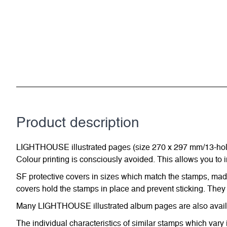
Product description
LIGHTHOUSE illustrated pages (size 270 x 297 mm/13-hole s
Colour printing is consciously avoided. This allows you to 
SF protective covers in sizes which match the stamps, made 
covers hold the stamps in place and prevent sticking. They 
Many LIGHTHOUSE illustrated album pages are also availabl
The individual characteristics of similar stamps which vary 