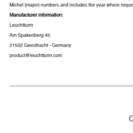
Michel (major) numbers and includes the year where require
Manufacturer information:
Leuchtturm
Am Spakenberg 45
21502 Geesthacht - Germany
product@leuchtturm.com
C