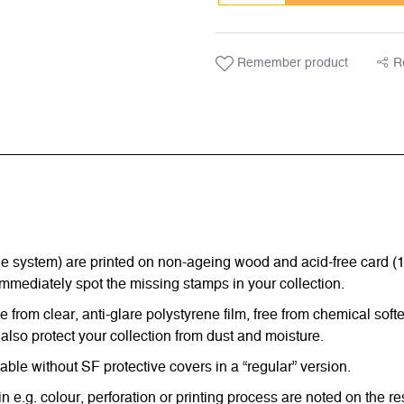
Remember product
R
ystem) are printed on non-ageing wood and acid-free card (170 g
immediately spot the missing stamps in your collection.
from clear, anti-glare polystyrene film, free from chemical softe
also protect your collection from dust and moisture.
e without SF protective covers in a “regular” version.
in e.g. colour, perforation or printing process are noted on the 