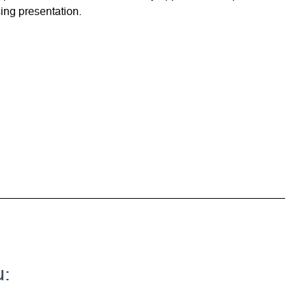
ing presentation.
u: