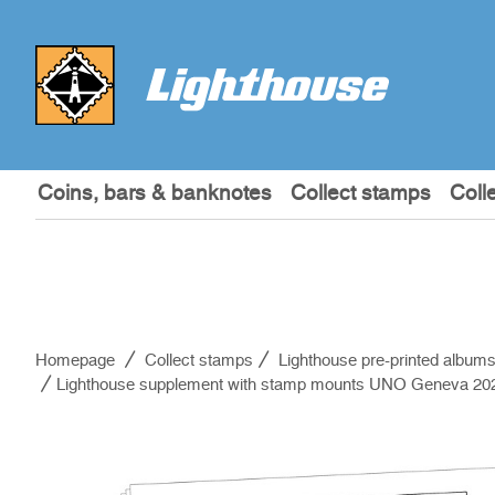
Coins, bars & banknotes
Collect stamps
Coll
Homepage
Collect stamps
Lighthouse pre-printed album
Lighthouse supplement with stamp mounts UNO Geneva 20