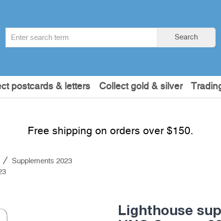
Search
Search
term
:
ect postcards & letters
Collect gold & silver
Tradin
Free shipping on orders over $150.
s
Supplements 2023
23
Lighthouse su