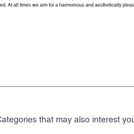
d. At all times we aim for a harmonious and aesthetically pleas
ategories that may also interest yo