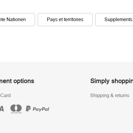
nte Nationen
Pays et territoires
Supplements
ent options
Simply shoppi
 Card
Shipping & returns