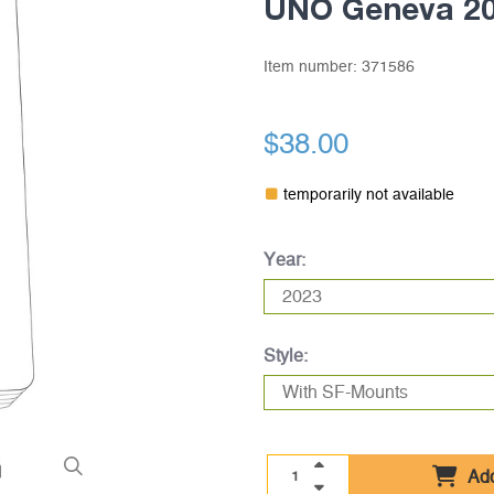
UNO Geneva 2
Item number:
371586
$38.00
temporarily not available
Year:
Style:
Add