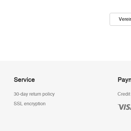
Verei
Service
Paym
30-day return policy
Credit
SSL encryption