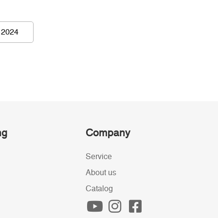
 2024
ng
Company
Service
About us
Catalog