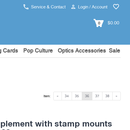
Service & Contact
Login / Account
$0.00
0
g Cards
Pop Culture
Optics Accessories
Sale
«
34
35
36
37
38
»
Item:
pplement with stamp mounts