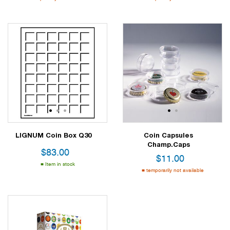
1
2
3
1
2
LIGNUM Coin Box Q30
Coin Capsules
Champ.Caps
$
83.00
$
11.00
Item in stock
temporarily not available