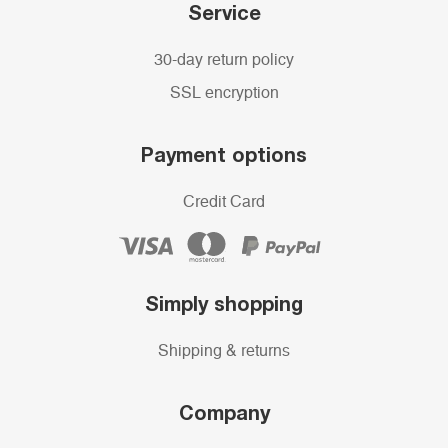
Service
30-day return policy
SSL encryption
Payment options
Credit Card
Simply shopping
Shipping & returns
Company