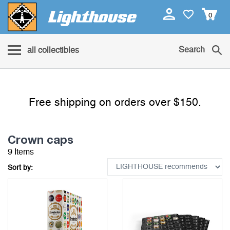
0
Search
all collectibles
Free shipping on orders over $150.
Crown caps
9 Items
Sort by: