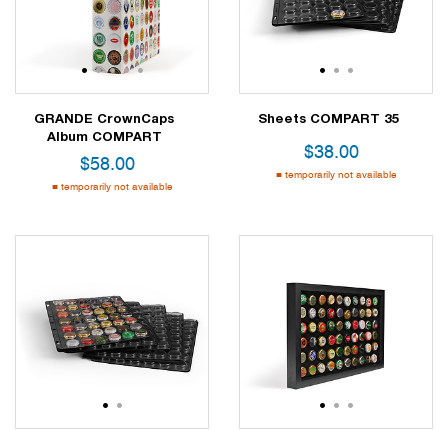
1
2
3
4
5
1
2
3
GRANDE CrownCaps
Sheets COMPART 35
Album COMPART
$
38.00
$
58.00
temporarily not available
temporarily not available
1
2
1
2
3