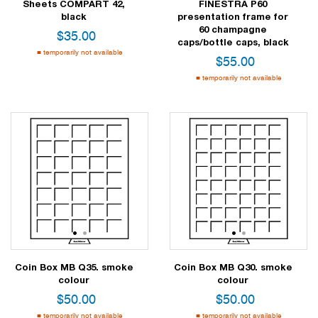
Sheets COMPART 42,
FINESTRA P60
black
presentation frame for
60 champagne
$
35.00
caps/bottle caps, black
temporarily not available
$
55.00
temporarily not available
1
2
1
2
Coin Box MB Q35. smoke
Coin Box MB Q30. smoke
colour
colour
$
50.00
$
50.00
temporarily not available
temporarily not available