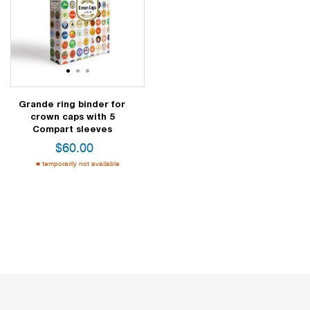
1
2
3
Grande ring binder for
crown caps with 5
Compart sleeves
$
60.00
temporarily not available