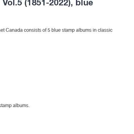
 Vol.5 (1851-2022), blue
et Canada consists of 5 blue stamp albums in classic
5 stamp albums.