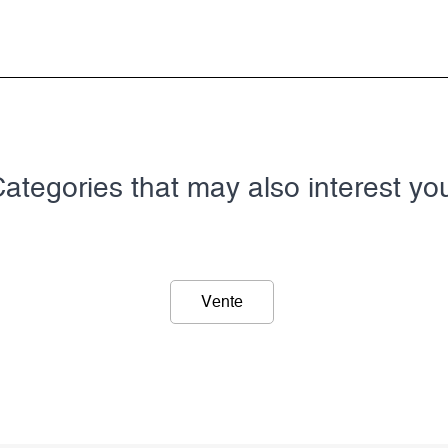
ategories that may also interest yo
Vente