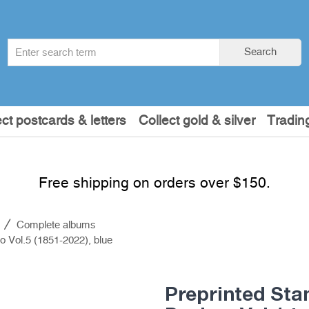
Search
Search
term
:
ect postcards & letters
Collect gold & silver
Tradin
Free shipping on orders over $150.
s
Complete albums
o Vol.5 (1851-2022), blue
Preprinted Sta