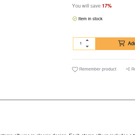
You will save
17%
Item in stock
Add
Remember product
R