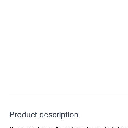
Product description