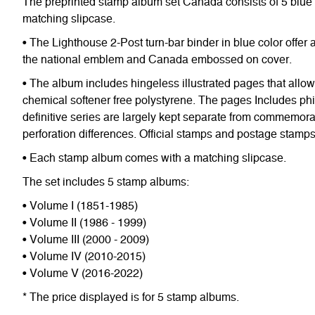
The preprinted stamp album set Canada consists of 5 blue 
matching slipcase.
• The Lighthouse 2-Post turn-bar binder in blue color offe
the national emblem and Canada embossed on cover.
• The album includes hingeless illustrated pages that allo
chemical softener free polystyrene. The pages Includes phi
definitive series are largely kept separate from commemorativ
perforation differences. Official stamps and postage stam
• Each stamp album comes with a matching slipcase.
The set includes 5 stamp albums:
• Volume I (1851-1985)
• Volume II (1986 - 1999)
• Volume III (2000 - 2009)
• Volume IV (2010-2015)
• Volume V (2016-2022)
* The price displayed is for 5 stamp albums.