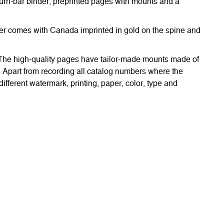
urn-bar binder, preprinted pages with mounts and a
nder comes with Canada imprinted in gold on the spine and
. The high-quality pages have tailor-made mounts made of
. Apart from recording all catalog numbers where the
different watermark, printing, paper, color, type and