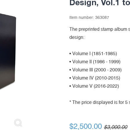
Design, Vol.1 to
Item number:
363087
The preprinted stamp album s
design:
• Volume I (1851-1985)
• Volume II (1986 - 1999)
• Volume III (2000 - 2009)
• Volume IV (2010-2015)
• Volume V (2016-2022)
* The price displayed is for 
$2,500.00
$3,000.00