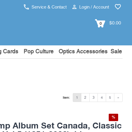
Service & Contact
Login / Account
$0.00
0
g Cards
Pop Culture
Optics Accessories
Sale
1
2
3
4
5
»
Item:
%
mp Album Set Canada, Classic