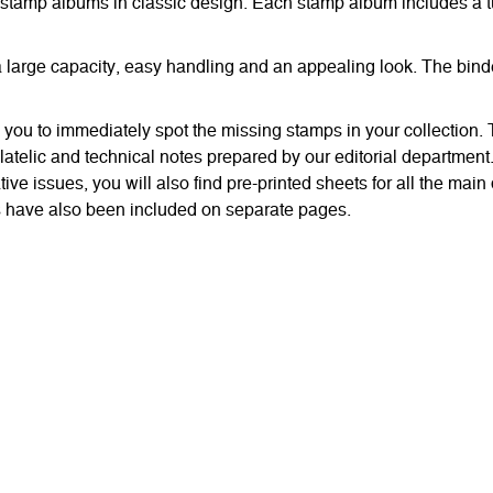
stamp albums in classic design. Each stamp album includes a t
r a large capacity, easy handling and an appealing look. The bi
w you to immediately spot the missing stamps in your collection
latelic and technical notes prepared by our editorial department
e issues, you will also find pre-printed sheets for all the main 
ps have also been included on separate pages.