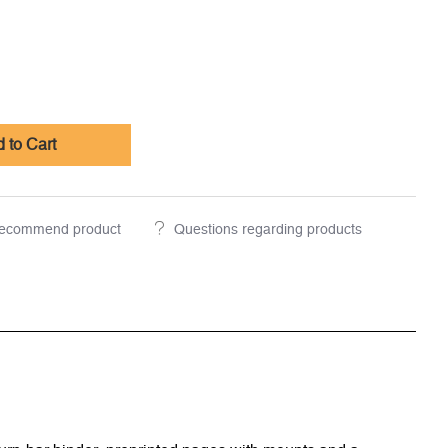
 to Cart
ecommend product
Questions regarding products