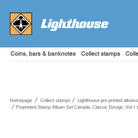
Coins, bars & banknotes
Collect stamps
Coll
Homepage
Collect stamps
Lighthouse pre-printed album
Preprinted Stamp Album Set Canada, Classic Design, Vol.1 t