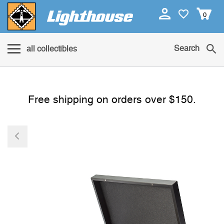
0
Search
all collectibles
Free shipping on orders over $150.