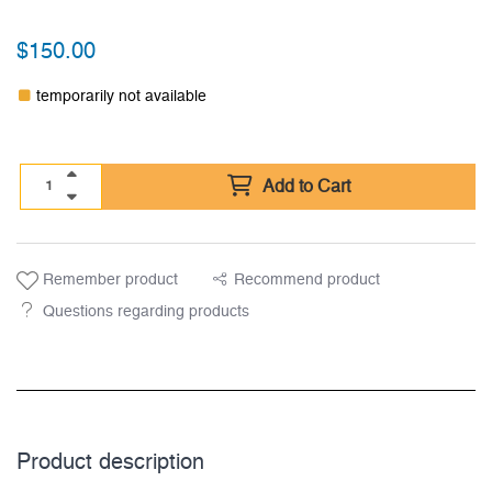
$
150.00
temporarily not available
Add to Cart
Remember product
Recommend product
Questions regarding products
Product description