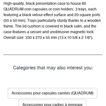
High-quality, black presentation case to house 60
QUADRUM coin capsules or coin holders. 3 trays, each
featuring a black velour-effect surface and 20 square ports
(50 x 50 mm). Trays particularly sturdy thanks to a wooden
frame. The lid cushion is covered in black satin, and the
case features a secure and unobtrusive magnetic lock.
Overall size: 330 x 270 x 55 mm (13 x 10 5/8 x 2 1/8").
Categories that may also interest you:
Accessoires pour capsules carrées (QUADRUM)
Accessoires pour cadres à monnaie