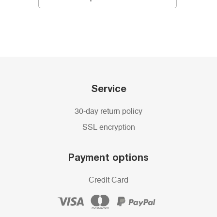
Service
30-day return policy
SSL encryption
Payment options
Credit Card