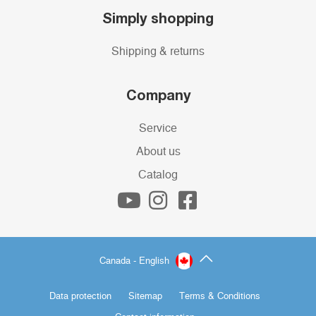
Simply shopping
Shipping & returns
Company
Service
About us
Catalog
Canada - English
Data protection
Sitemap
Terms & Conditions