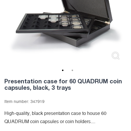
1
2
Presentation case for 60 QUADRUM coin
capsules, black, 3 trays
Item number:
347919
High-quality, black presentation case to house 60
QUADRUM coin capsules or coin holders....