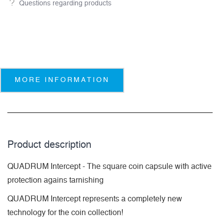
Questions regarding products
MORE INFORMATION
Product description
QUADRUM Intercept - The square coin capsule with active
protection agains tarnishing
QUADRUM Intercept represents a completely new
technology for the coin collection!