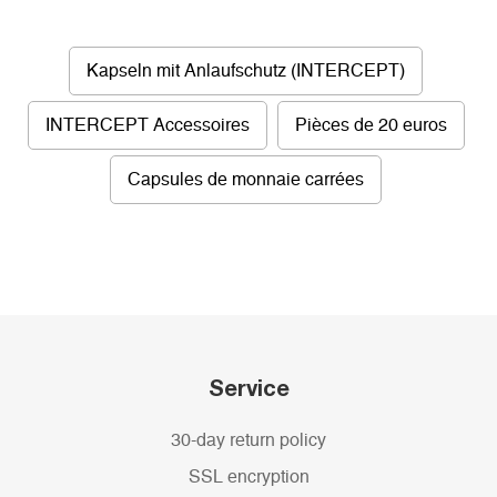
Kapseln mit Anlaufschutz (INTERCEPT)
INTERCEPT Accessoires
Pièces de 20 euros
Capsules de monnaie carrées
Service
30-day return policy
SSL encryption