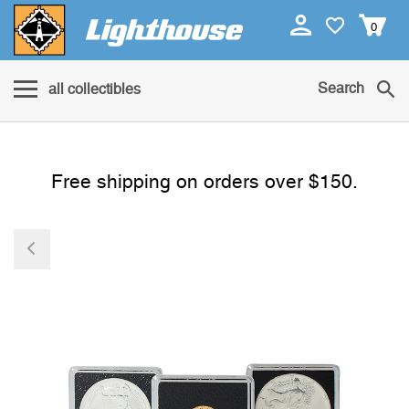
0
Search
all collectibles
Free shipping on orders over $150.