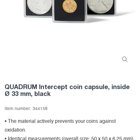
QUADRUM Intercept coin capsule, inside
Ø 33 mm, black
Item number:
344158
• The material actively prevents your coins against
oxidation.
• Identical measurements (overall size: 50 x 50 x 6,25 mm)