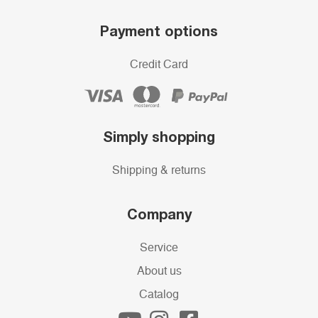
Payment options
Credit Card
Simply shopping
Shipping & returns
Company
Service
About us
Catalog