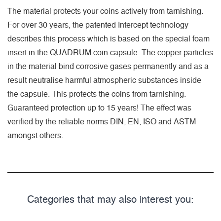
The material protects your coins actively from tarnishing.
For over 30 years, the patented Intercept technology
describes this process which is based on the special foam
insert in the QUADRUM coin capsule. The copper particles
in the material bind corrosive gases permanently and as a
result neutralise harmful atmospheric substances inside
the capsule. This protects the coins from tarnishing.
Guaranteed protection up to 15 years! The effect was
verified by the reliable norms DIN, EN, ISO and ASTM
amongst others.
Categories that may also interest you: