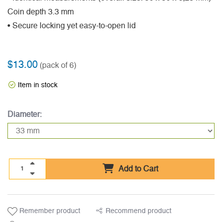
Coin depth 3.3 mm
• Secure locking yet easy-to-open lid
$13.00
(pack of 6)
Item in stock
Diameter:
Add to Cart
Remember product
Recommend product