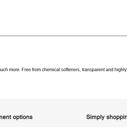
uch more. Free from chemical softeners, transparent and highl
ent options
Simply shoppi