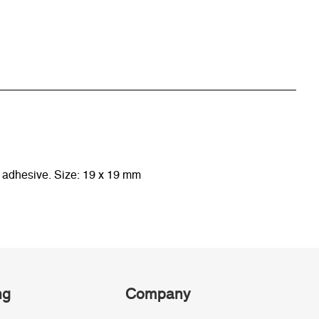
y adhesive. Size: 19 x 19 mm
ng
Company