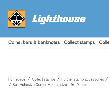
Coins, bars & banknotes
Collect stamps
Coll
Homepage
Collect stamps
Further stamp accessories
Self-Adhesive Corner Mounts size: 19x19 mm