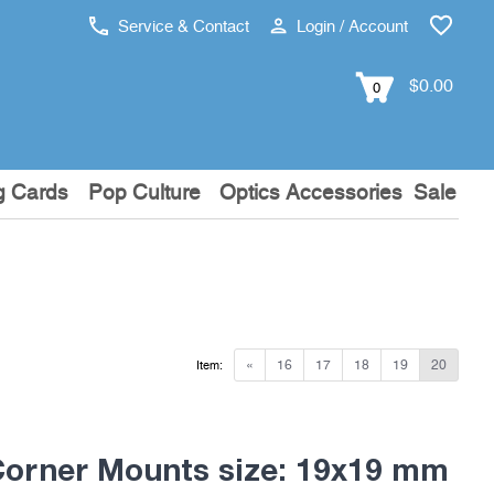
Service & Contact
Login / Account
$0.00
0
g Cards
Pop Culture
Optics Accessories
Sale
«
16
17
18
19
20
Item:
Corner Mounts size: 19x19 mm