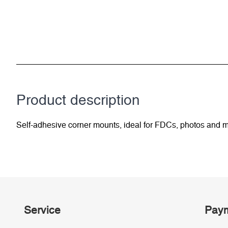
Product description
Self-adhesive corner mounts, ideal for FDCs, photos and m
Service
Paym