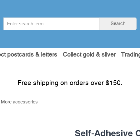
Search
Search
term
:
ect postcards & letters
Collect gold & silver
Tradin
Free shipping on orders over $150.
More accessories
Self-Adhesive 