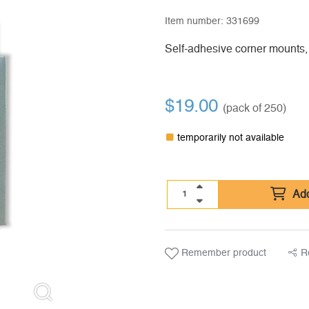
Item number:
331699
Self-adhesive corner mounts,
$
19.00
(pack of 250)
temporarily not available
Add
Remember product
R