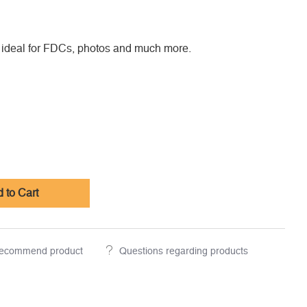
 ideal for FDCs, photos and much more.
 to Cart
ecommend product
Questions regarding products