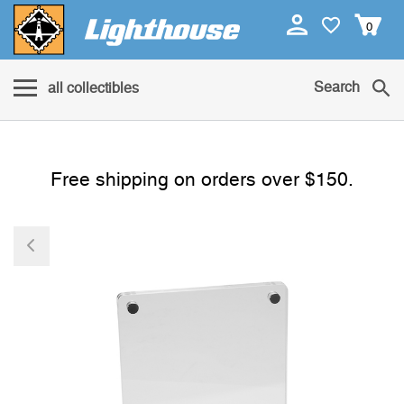
0
Search
all collectibles
Free shipping on orders over $150.