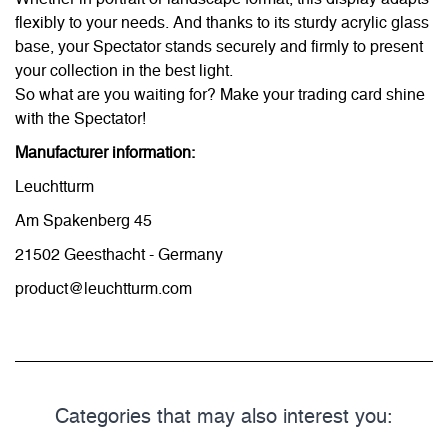
flexibly to your needs. And thanks to its sturdy acrylic glass
base, your Spectator stands securely and firmly to present
your collection in the best light.
So what are you waiting for? Make your trading card shine
with the Spectator!
Manufacturer information:
Leuchtturm
Am Spakenberg 45
21502 Geesthacht - Germany
product@leuchtturm.com
Categories that may also interest you: