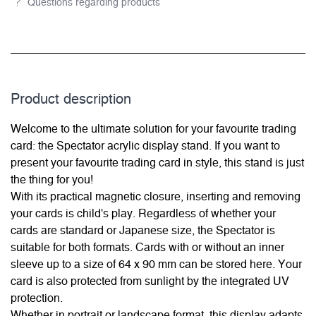
Questions regarding products
Product description
Welcome to the ultimate solution for your favourite trading
card: the Spectator acrylic display stand. If you want to
present your favourite trading card in style, this stand is just
the thing for you!
With its practical magnetic closure, inserting and removing
your cards is child's play. Regardless of whether your
cards are standard or Japanese size, the Spectator is
suitable for both formats. Cards with or without an inner
sleeve up to a size of 64 x 90 mm can be stored here. Your
card is also protected from sunlight by the integrated UV
protection.
Whether in portrait or landscape format, this display adapts