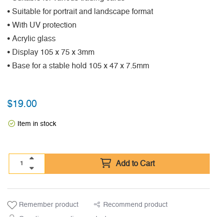
• Suitable for portrait and landscape format
• With UV protection
• Acrylic glass
• Display 105 x 75 x 3mm
• Base for a stable hold 105 x 47 x 7.5mm
$
19.00
Item in stock
Add to Cart
Remember product
Recommend product