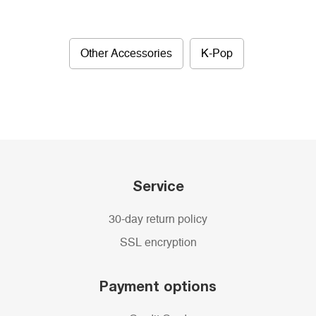
Other Accessories
K-Pop
Service
30-day return policy
SSL encryption
Payment options