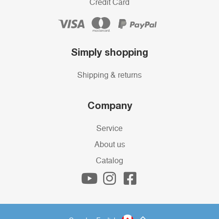
Credit Card
Simply shopping
Shipping & returns
Company
Service
About us
Catalog