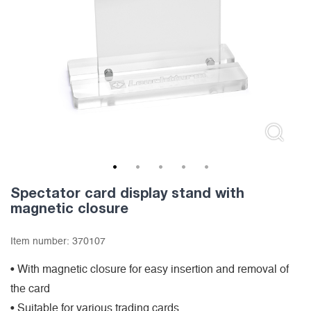
1
2
3
4
5
Spectator card display stand with
magnetic closure
Item number:
370107
• With magnetic closure for easy insertion and removal of
the card
• Suitable for various trading cards