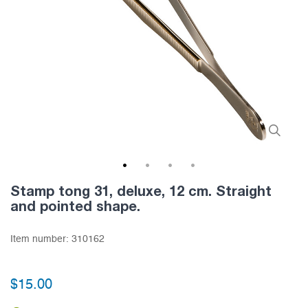
1
2
3
4
Stamp tong 31, deluxe, 12 cm. Straight
and pointed shape.
Item number:
310162
$15.00