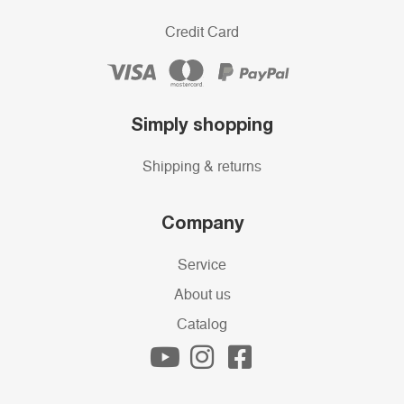
Credit Card
Simply shopping
Shipping & returns
Company
Service
About us
Catalog