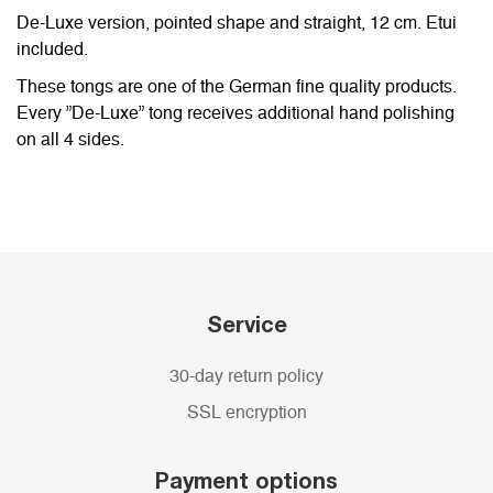
De-Luxe version, pointed shape and straight, 12 cm. Etui
included.
These tongs are one of the German fine quality products.
Every ”De-Luxe” tong receives additional hand polishing
on all 4 sides.
Service
30-day return policy
SSL encryption
Payment options