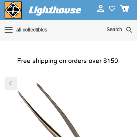
0
Search
all collectibles
Free shipping on orders over $150.