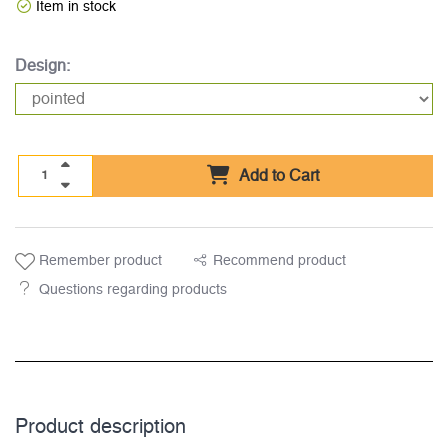
Item in stock
Design:
Add to Cart
Remember product
Recommend product
Questions regarding products
Product description