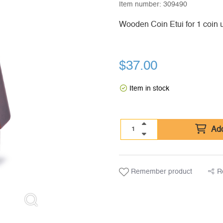
Item number:
309490
Wooden Coin Etui for 1 coin 
$
37.00
Item in stock
Add
Remember product
R