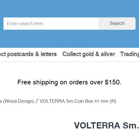
Search
Search
term
:
ect postcards & letters
Collect gold & silver
Tradin
Free shipping on orders over $150.
ra (Wood-Design)
VOLTERRA Sm.Coin Box 41 mm (R)
VOLTERRA Sm.C