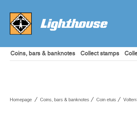
Coins, bars & banknotes
Collect stamps
Coll
Homepage
Coins, bars & banknotes
Coin etuis
Volter