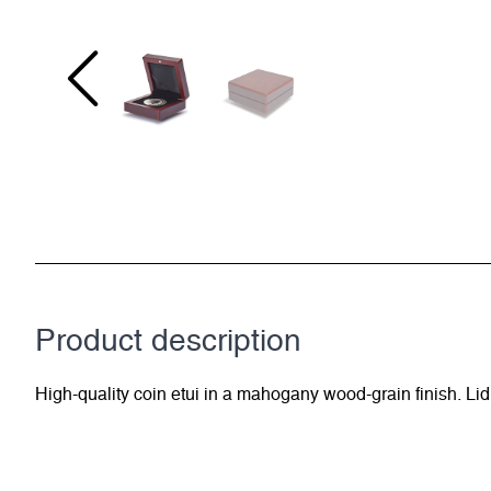
Product description
High-quality coin etui in a mahogany wood-grain finish. Lid