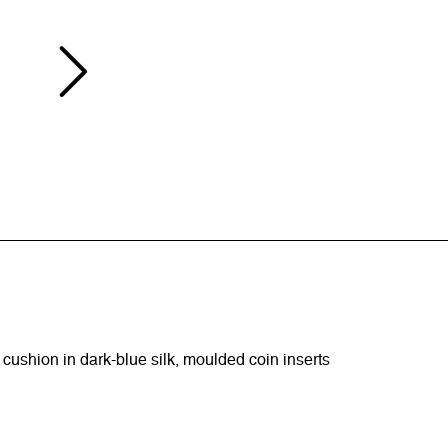
 cushion in dark-blue silk, moulded coin inserts