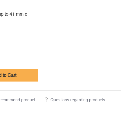
up to 41 mm ø
 to Cart
ecommend product
Questions regarding products