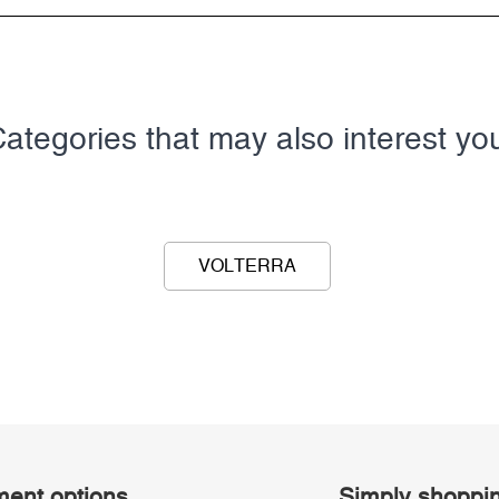
ategories that may also interest yo
VOLTERRA
ent options
Simply shoppi