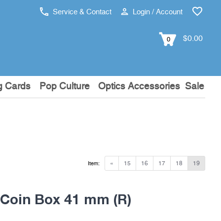
Service & Contact
Login / Account
$0.00
0
g Cards
Pop Culture
Optics Accessories
Sale
«
15
16
17
18
19
Item:
oin Box 41 mm (R)