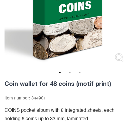
1
2
3
Coin wallet for 48 coins (motif print)
Item number:
344961
COINS pocket album with 8 integrated sheets, each
holding 6 coins up to 33 mm, laminated