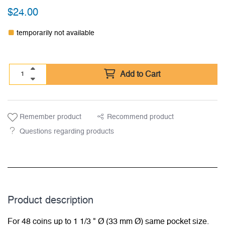
$
24.00
temporarily not available
Add to Cart
Remember product
Recommend product
Questions regarding products
Product description
For 48 coins up to 1 1/3 " Ø (33 mm Ø) same pocket size.