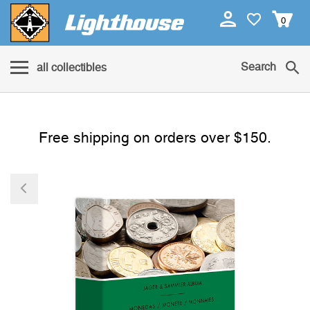
0
Search
all collectibles
Free shipping on orders over $150.