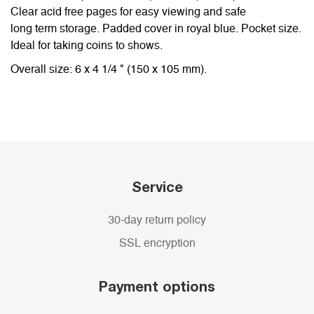
Clear acid free pages for easy viewing and safe
long term storage. Padded cover in royal blue. Pocket size.
Ideal for taking coins to shows.
Overall size: 6 x 4 1/4 " (150 x 105 mm).
Service
30-day return policy
SSL encryption
Payment options