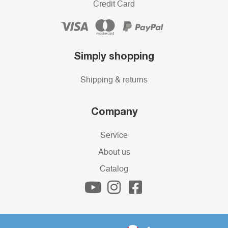
Credit Card
Simply shopping
Shipping & returns
Company
Service
About us
Catalog