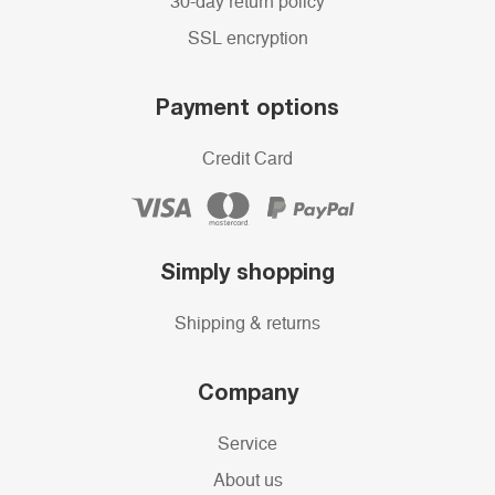
30-day return policy
SSL encryption
Payment options
Credit Card
Simply shopping
Shipping & returns
Company
Service
About us