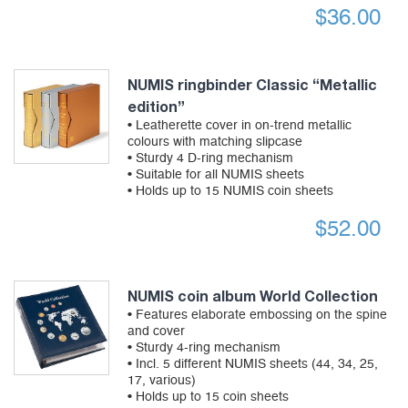
$
36.00
NUMIS ringbinder Classic “Metallic
edition”
• Leatherette cover in on-trend metallic
colours with matching slipcase
• Sturdy 4 D-ring mechanism
• Suitable for all NUMIS sheets
• Holds up to 15 NUMIS coin sheets
$
52.00
NUMIS coin album World Collection
• Features elaborate embossing on the spine
and cover
• Sturdy 4-ring mechanism
• Incl. 5 different NUMIS sheets (44, 34, 25,
17, various)
• Holds up to 15 coin sheets