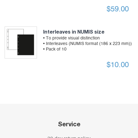
$
59.00
Interleaves in NUMIS size
• To provide visual distinction
• Interleaves (NUMIS format (186 x 223 mm))
• Pack of 10
$
10.00
Service