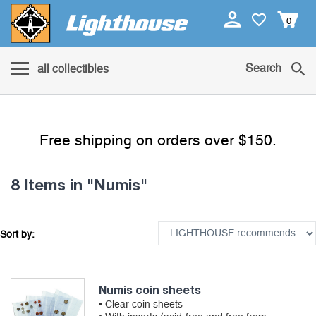
0
Search
all collectibles
Free shipping on orders over $150.
8 Items
in "Numis"
Sort by:
Numis coin sheets
• Clear coin sheets