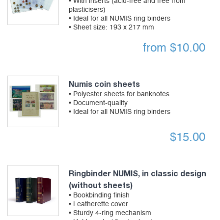
• With inserts (acid-free and free from
plasticisers)
• Ideal for all NUMIS ring binders
• Sheet size: 193 x 217 mm
from
$
10.00
Numis coin sheets
• Polyester sheets for banknotes
• Document-quality
• Ideal for all NUMIS ring binders
$
15.00
Ringbinder NUMIS, in classic design
(without sheets)
• Bookbinding finish
• Leatherette cover
• Sturdy 4-ring mechanism