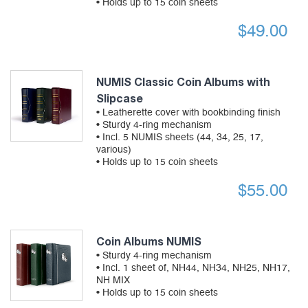
• Holds up to 15 coin sheets
$
49.00
NUMIS Classic Coin Albums with
Slipcase
• Leatherette cover with bookbinding finish
• Sturdy 4-ring mechanism
• Incl. 5 NUMIS sheets (44, 34, 25, 17,
various)
• Holds up to 15 coin sheets
$
55.00
Coin Albums NUMIS
• Sturdy 4-ring mechanism
• Incl. 1 sheet of, NH44, NH34, NH25, NH17,
NH MIX
• Holds up to 15 coin sheets