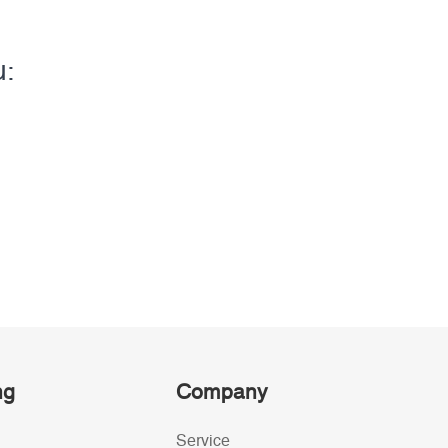
u:
ng
Company
Service