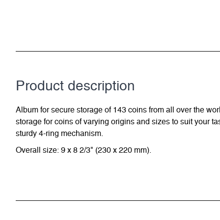
Product description
Album for secure storage of 143 coins from all over the wor
storage for coins of varying origins and sizes to suit your 
sturdy 4-ring mechanism.
Overall size: 9 x 8 2/3" (230 x 220 mm).