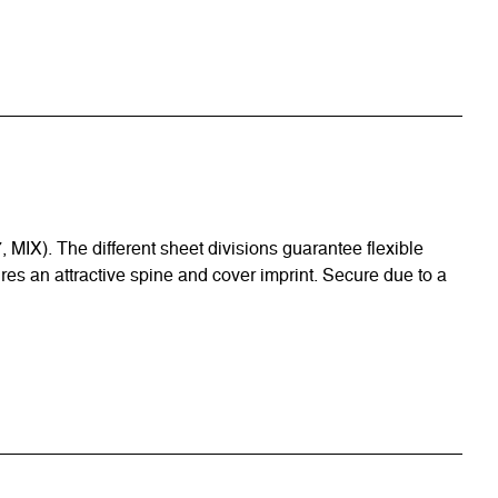
 MIX). The different sheet divisions guarantee flexible
ures an attractive spine and cover imprint. Secure due to a