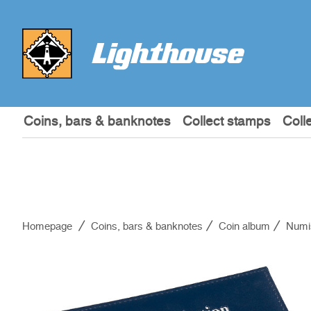
Coins, bars & banknotes
Collect stamps
Coll
Homepage
Coins, bars & banknotes
Coin album
Numi