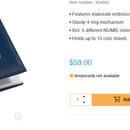
Item number:
324055
• Features elaborate embossi
• Sturdy 4-ring mechanism
• Incl. 5 different NUMIS sheet
• Holds up to 15 coin sheets
$
59.00
temporarily not available
Add