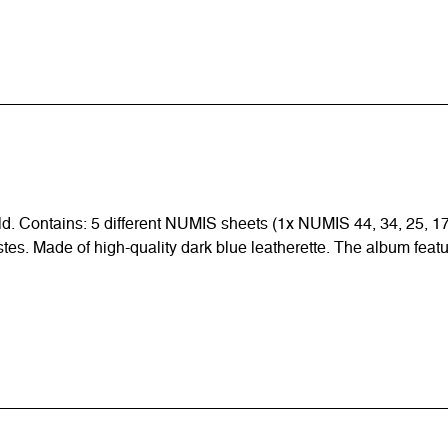
ld. Contains: 5 different NUMIS sheets (1x NUMIS 44, 34, 25, 17,
tastes. Made of high-quality dark blue leatherette. The album feat