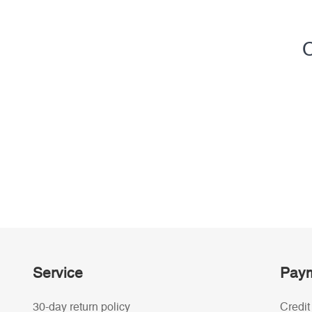
C
Service
Paym
30-day return policy
Credit