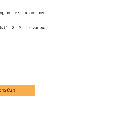
ng on the spine and cover
s (44, 34, 25, 17, various)
 to Cart