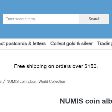
Search
Search
term
:
ect postcards & letters
Collect gold & silver
Tradin
Free shipping on orders over $150.
s
NUMIS coin album World Collection
NUMIS coin alb