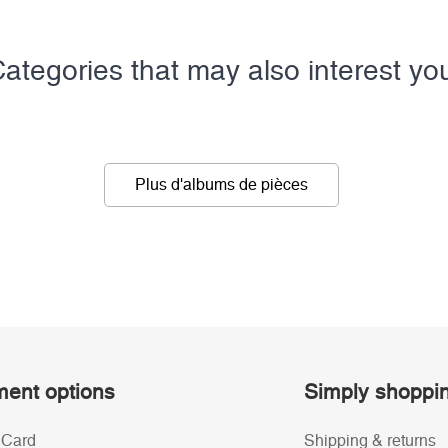
ategories that may also interest yo
Plus d'albums de pièces
ent options
Simply shoppi
 Card
Shipping & returns