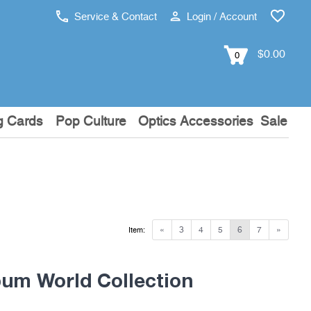
Service & Contact
Login / Account
$0.00
0
g Cards
Pop Culture
Optics Accessories
Sale
«
3
4
5
6
7
»
Item:
um World Collection