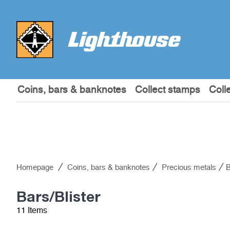
Coins, bars & banknotes
Collect stamps
Coll
Homepage
Coins, bars & banknotes
Precious metals
B
Bars/Blister
11 Items