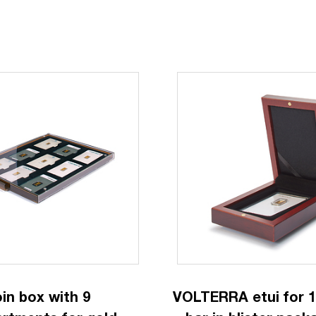
in box with 9
VOLTERRA etui for 1