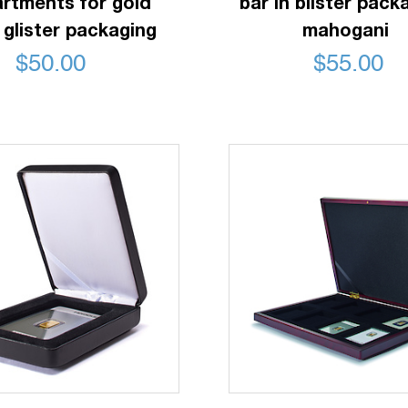
rtments for gold
bar in blister pack
 glister packaging
mahogani
$
50.00
$
55.00