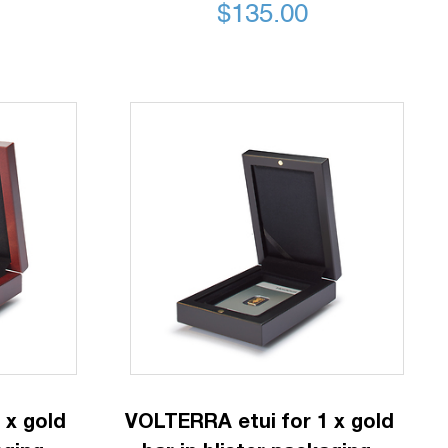
$
135.00
 x gold
VOLTERRA etui for 1 x gold