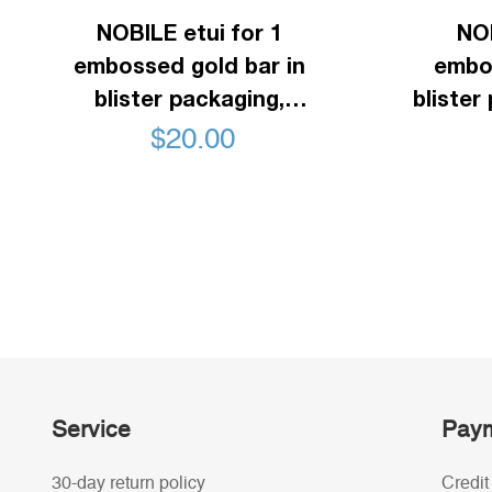
NOBILE etui for 1
NOB
embossed gold bar in
embos
blister packaging,
blister
horizontal format, black
f
$
20.00
Service
Paym
30-day return policy
Credit