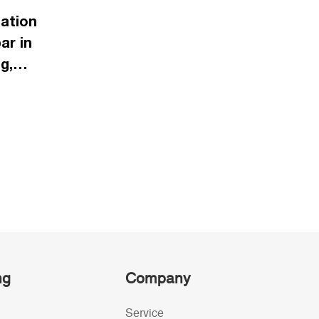
ation
ar in
g,
ng
Company
Service