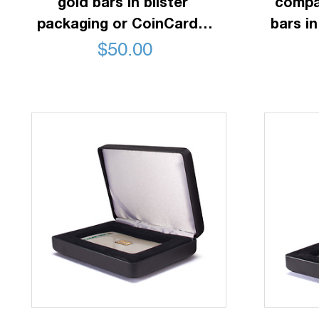
gold bars in blister
compa
packaging or CoinCards,
bars in
horizontal, black
$
50.00