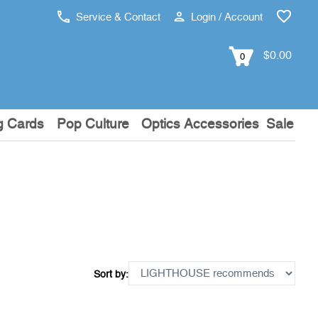
Service & Contact
Login / Account
$0.00
0
g Cards
Pop Culture
Optics Accessories
Sale
Sort by: