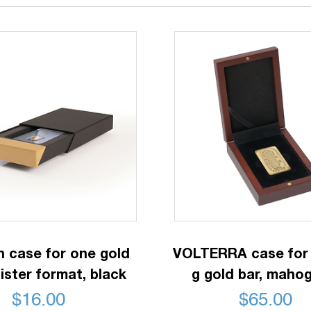
n case for one gold
VOLTERRA case for 
lister format, black
g gold bar, maho
$
16.00
$
65.00