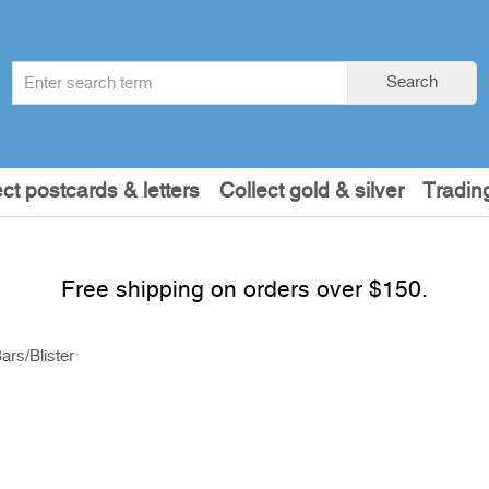
Search
Search
term
:
ect postcards & letters
Collect gold & silver
Tradin
Free shipping on orders over $150.
ars/Blister