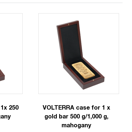
1x 250
VOLTERRA case for 1 x
gany
gold bar 500 g/1,000 g,
mahogany