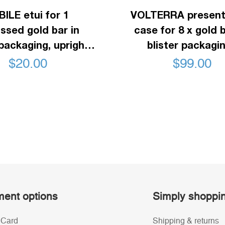
ILE etui for 1
VOLTERRA present
sed gold bar in
case for 8 x gold b
 packaging, upright
blister packagin
ormat, black
mahogani
$
20.00
$
99.00
ent options
Simply shoppi
 Card
Shipping & returns