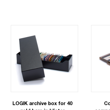
LOGIK archive box for 40
Co