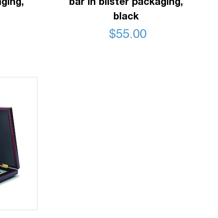
aging,
bar in blister packaging,
black
$
55.00