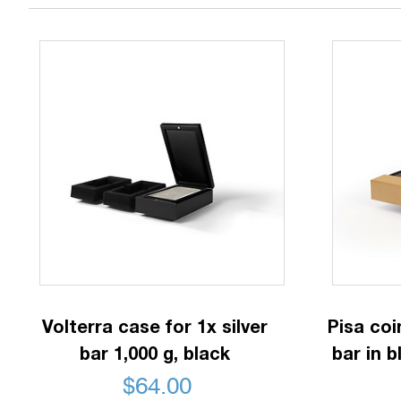
Volterra case for 1x silver
Pisa coi
bar 1,000 g, black
bar in b
$
64.00