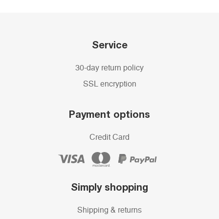
Service
30-day return policy
SSL encryption
Payment options
Credit Card
Simply shopping
Shipping & returns