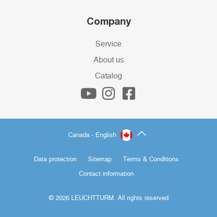
Company
Service
About us
Catalog
Canada - English
Data protection
Sitemap
Terms & Conditions
Contact information
© 2026 LEUCHTTURM. All rights reserved