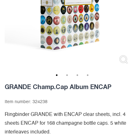
1
2
3
4
GRANDE Champ.Cap Album ENCAP
Item number:
324238
Ringbinder GRANDE with ENCAP clear sheets, incl. 4
sheets ENCAP for 168 champagne bottle caps. 5 white
interleaves included.