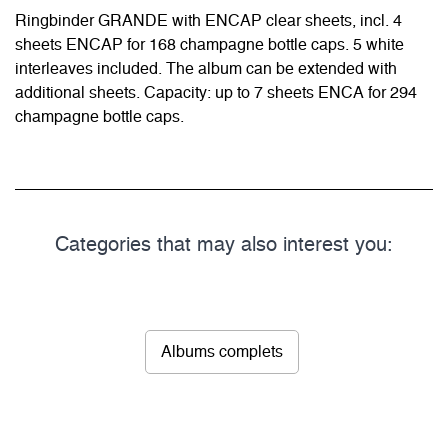
Ringbinder GRANDE with ENCAP clear sheets, incl. 4
sheets ENCAP for 168 champagne bottle caps. 5 white
interleaves included. The album can be extended with
additional sheets. Capacity: up to 7 sheets ENCA for 294
champagne bottle caps.
Categories that may also interest you:
Albums complets