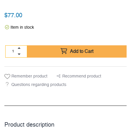
$
77.00
Item in stock
Add to Cart
Remember product
Recommend product
Questions regarding products
Product description