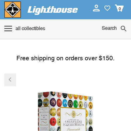
0
Search
all collectibles
Free shipping on orders over $150.