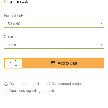
Item in stock
Format LxH:
Color:
Add to Cart
Remember product
Recommend product
Questions regarding products