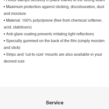
• Holds stamps securely in place thanks to the strong seam
• Maximum protection against sticking, discolouration, dust
and moisture
• Material: 100% polystyrene (free from chemical softener,
acid, stabilisers)
• Anti-glare coating prevents irritating light reflections
• Specially gummed on the back of the film (simply moisten
and stick)
• Strips and ‘cut-to-size‘ mounts are also available in your
desired size
Service