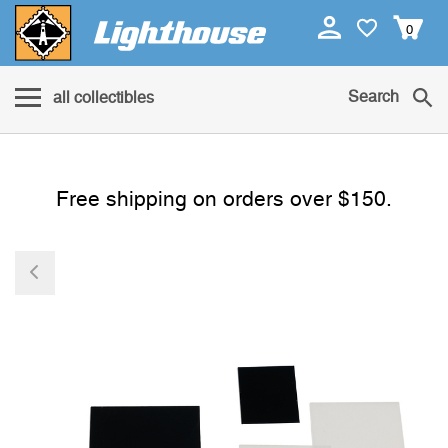
0
Search
all collectibles
Free shipping on orders over $150.