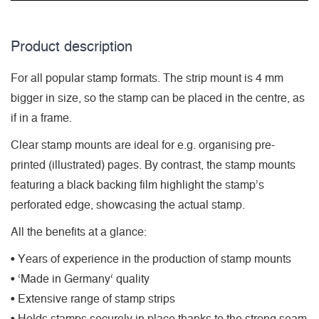
Product description
For all popular stamp formats. The strip mount is 4 mm
bigger in size, so the stamp can be placed in the centre, as
if in a frame.
Clear stamp mounts are ideal for e.g. organising pre-
printed (illustrated) pages. By contrast, the stamp mounts
featuring a black backing film highlight the stamp’s
perforated edge, showcasing the actual stamp.
All the benefits at a glance:
• Years of experience in the production of stamp mounts
• ‘Made in Germany‘ quality
• Extensive range of stamp strips