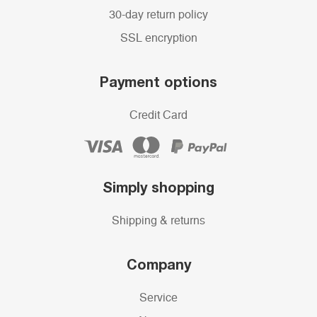
30-day return policy
SSL encryption
Payment options
Credit Card
Simply shopping
Shipping & returns
Company
Service