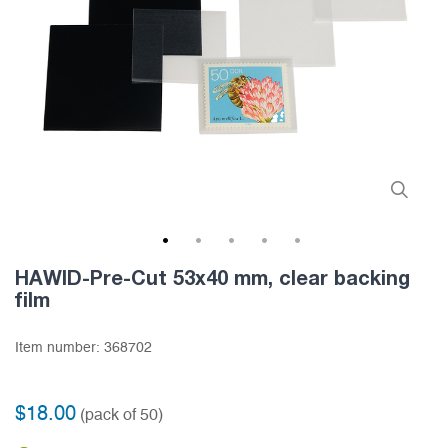
1
2
3
4
5
HAWID-Pre-Cut 53x40 mm, clear backing
film
Item number:
368702
$18.00
(pack of 50)