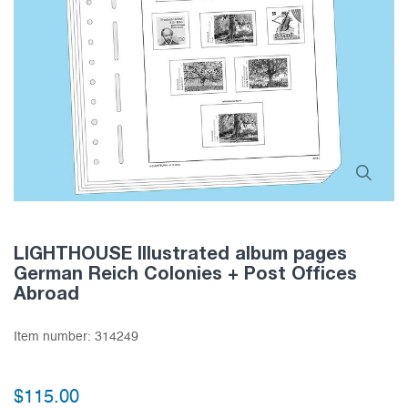
LIGHTHOUSE Illustrated album pages
German Reich Colonies + Post Offices
Abroad
Item number:
314249
$115.00