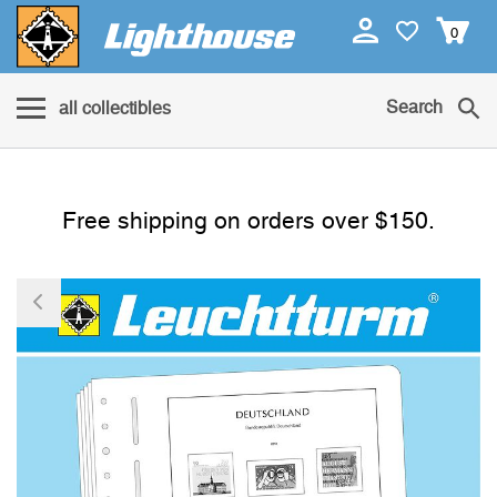
0
Search
all collectibles
Free shipping on orders over $150.