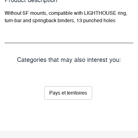
Product description
Without SF mounts, compatible with LIGHTHOUSE ring,
turn-bar and springback binders, 13 punched holes
Categories that may also interest you:
Pays et territoires