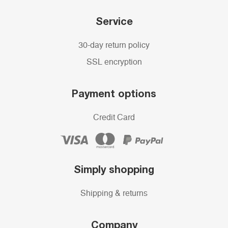
Service
30-day return policy
SSL encryption
Payment options
Credit Card
Simply shopping
Shipping & returns
Company