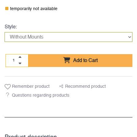
temporarily not available
Style:
Add to Cart
Remember product
Recommend product
Questions regarding products