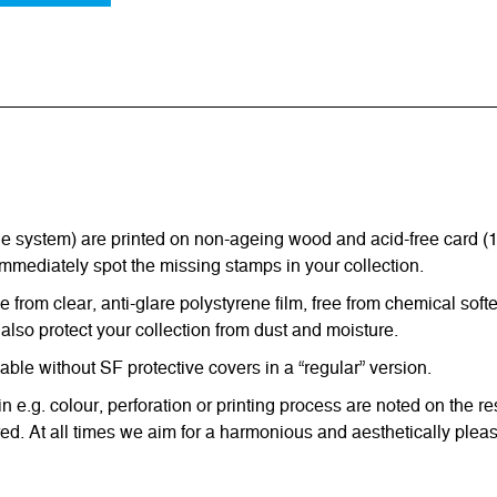
ystem) are printed on non-ageing wood and acid-free card (170 g
immediately spot the missing stamps in your collection.
from clear, anti-glare polystyrene film, free from chemical softe
also protect your collection from dust and moisture.
e without SF protective covers in a “regular” version.
in e.g. colour, perforation or printing process are noted on the 
d. At all times we aim for a harmonious and aesthetically pleas