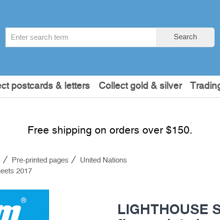
Search
Search
term
:
ect postcards & letters
Collect gold & silver
Tradin
Free shipping on orders over $150.
s
Pre-printed pages
United Nations
eets 2017
LIGHTHOUSE S