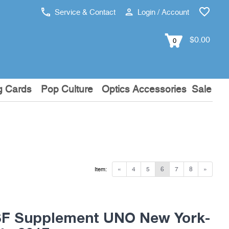
Service & Contact
Login / Account
$0.00
0
g Cards
Pop Culture
Optics Accessories
Sale
«
4
5
6
7
8
»
Item:
F Supplement UNO New York-