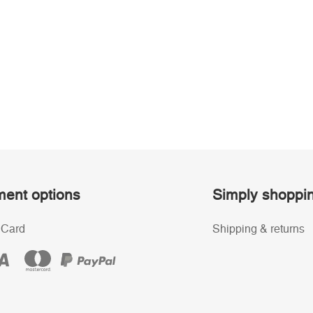
ent options
Simply shoppi
 Card
Shipping & returns