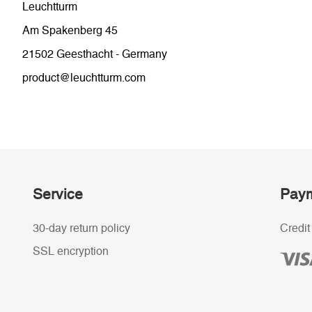
Leuchtturm
Am Spakenberg 45
21502 Geesthacht - Germany
product@leuchtturm.com
Service
Paym
30-day return policy
Credit
SSL encryption