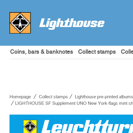
Coins, bars & banknotes
Collect stamps
Coll
Homepage
Collect stamps
Lighthouse pre-printed album
LIGHTHOUSE SF Supplement UNO New York-flags mint sh