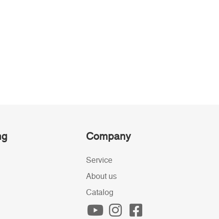
ng
Company
Service
About us
Catalog