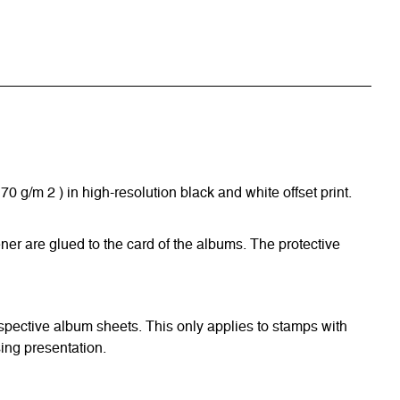
/m 2 ) in high-resolution black and white offset print.
ner are glued to the card of the albums. The protective
respective album sheets. This only applies to stamps with
ing presentation.