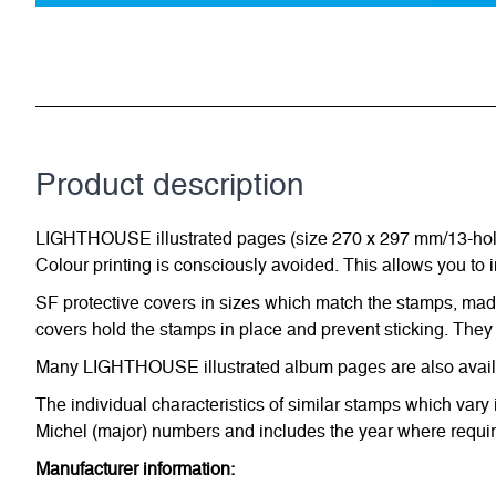
Product description
LIGHTHOUSE illustrated pages (size 270 x 297 mm/13-hole s
Colour printing is consciously avoided. This allows you to 
SF protective covers in sizes which match the stamps, made 
covers hold the stamps in place and prevent sticking. They 
Many LIGHTHOUSE illustrated album pages are also availabl
The individual characteristics of similar stamps which vary 
Michel (major) numbers and includes the year where require
Manufacturer information: