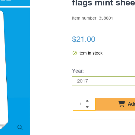
flags mint she
Item number:
358801
$21.00
Item in stock
Year:
Add