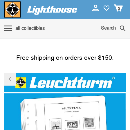
0
Search
all collectibles
Free shipping on orders over $150.