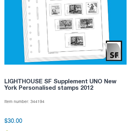
LIGHTHOUSE SF Supplement UNO New
York Personalised stamps 2012
Item number:
344194
$30.00