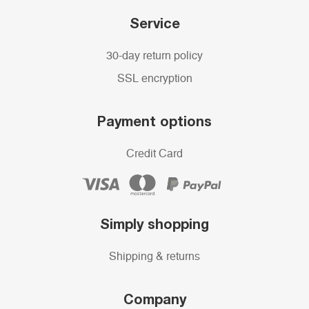
Service
30-day return policy
SSL encryption
Payment options
Credit Card
Simply shopping
Shipping & returns
Company