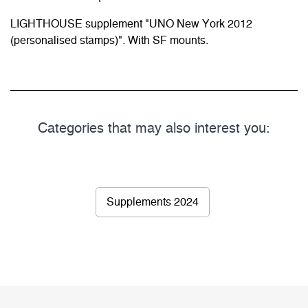
LIGHTHOUSE supplement "UNO New York 2012
(personalised stamps)". With SF mounts.
Categories that may also interest you:
Supplements 2024