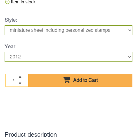
Item in stock
Style:
Year:
Add to Cart
Product description