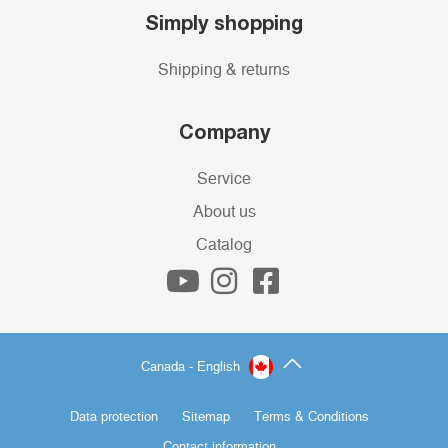
Simply shopping
Shipping & returns
Company
Service
About us
Catalog
Canada - English
Data protection
Sitemap
Terms & Conditions
Contact information