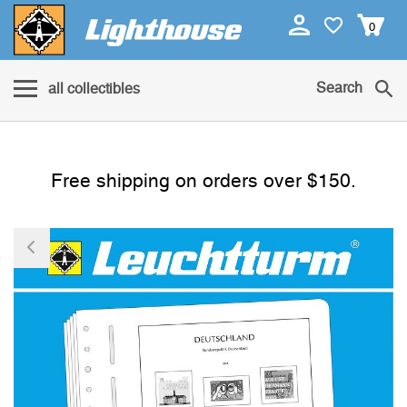
0
Search
all collectibles
Free shipping on orders over $150.