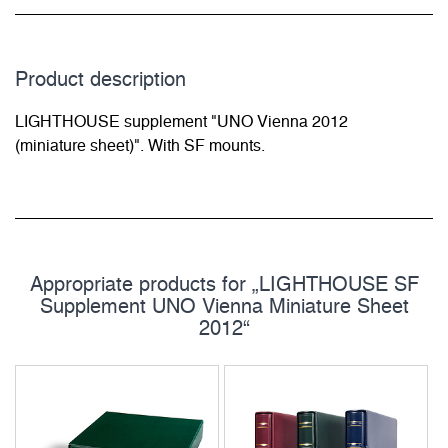
Product description
LIGHTHOUSE supplement "UNO Vienna 2012
(miniature sheet)". With SF mounts.
Appropriate products for „LIGHTHOUSE SF
Supplement UNO Vienna Miniature Sheet
2012“