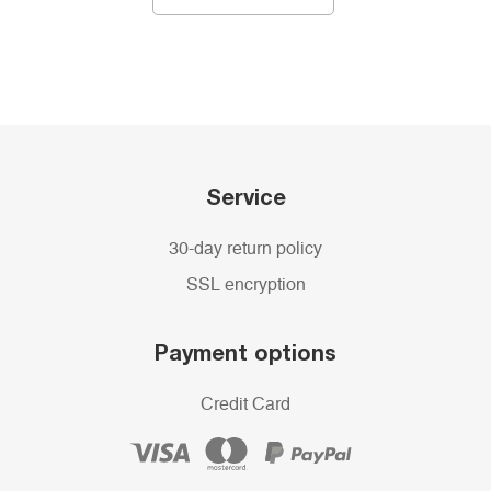
Service
30-day return policy
SSL encryption
Payment options
Credit Card