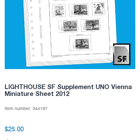
LIGHTHOUSE SF Supplement UNO Vienna
Miniature Sheet 2012
Item number:
344197
$25.00