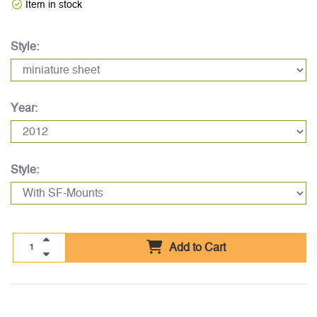
Item in stock
Style:
Year:
Style:
Add to Cart