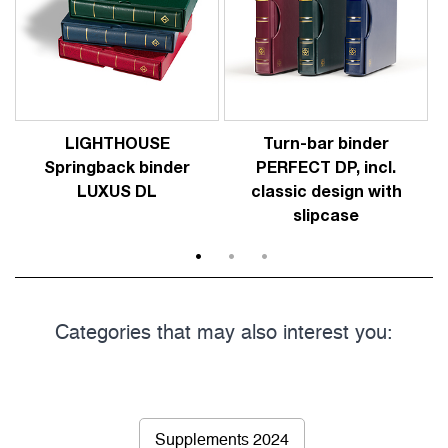
LIGHTHOUSE
Turn-bar binder
Springback binder
PERFECT DP, incl.
LUXUS DL
classic design with
slipcase
1
2
3
Categories that may also interest you:
Supplements 2024