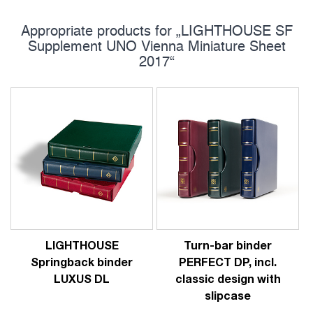
Appropriate products for „LIGHTHOUSE SF
Supplement UNO Vienna Miniature Sheet
2017“
LIGHTHOUSE
Turn-bar binder
Springback binder
PERFECT DP, incl.
LUXUS DL
classic design with
slipcase