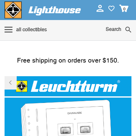
0
Search
all collectibles
Free shipping on orders over $150.