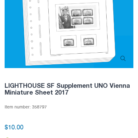
LIGHTHOUSE SF Supplement UNO Vienna
Miniature Sheet 2017
Item number:
358797
$10.00