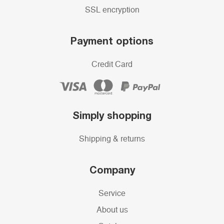
SSL encryption
Payment options
Credit Card
Simply shopping
Shipping & returns
Company
Service
About us