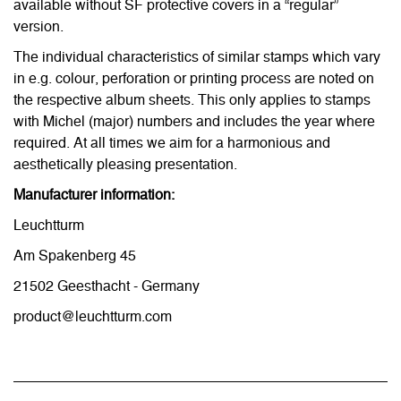
available without SF protective covers in a “regular”
version.
The individual characteristics of similar stamps which vary
in e.g. colour, perforation or printing process are noted on
the respective album sheets. This only applies to stamps
with Michel (major) numbers and includes the year where
required. At all times we aim for a harmonious and
aesthetically pleasing presentation.
Manufacturer information:
Leuchtturm
Am Spakenberg 45
21502 Geesthacht - Germany
product@leuchtturm.com