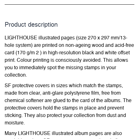
Product description
LIGHTHOUSE illustrated pages (size 270 x 297 mm/13-
hole system) are printed on non-ageing wood and acid-free
card (170 g/m 2 ) in high-resolution black and white offset
print. Colour printing is consciously avoided. This allows
you to immediately spot the missing stamps in your
collection.
SF protective covers in sizes which match the stamps,
made from clear, anti-glare polystyrene film, free from
chemical softener are glued to the card of the albums. The
protective covers hold the stamps in place and prevent
sticking. They also protect your collection from dust and
moisture.
Many LIGHTHOUSE illustrated album pages are also