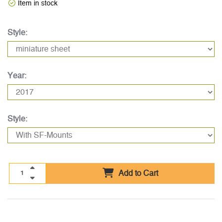
Item in stock
Style:
Year:
Style:
Add to Cart