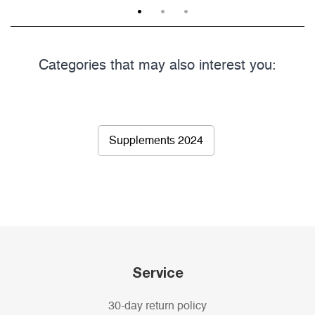
1
2
3
Categories that may also interest you:
Supplements 2024
Service
30-day return policy