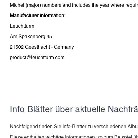
Michel (major) numbers and includes the year where require
Manufacturer information:
Leuchtturm
Am Spakenberg 45
21502 Geesthacht - Germany
product@leuchtturm.com
Info-Blätter über aktuelle Nachtr
Nachfolgend finden Sie Info-Blätter zu verschiedenen 
Diese enthalten wichtige Informationen, so zum Beispiel ü