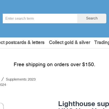
Search
Search
term
:
ect postcards & letters
Collect gold & silver
Tradin
Free shipping on orders over $150.
s
Supplements 2023
2024
Lighthouse su