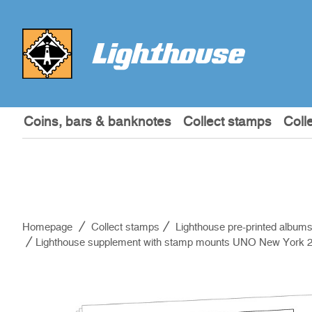
Coins, bars & banknotes
Collect stamps
Coll
Homepage
Collect stamps
Lighthouse pre-printed album
Lighthouse supplement with stamp mounts UNO New York 