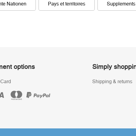
nte Nationen
Pays et territoires
Supplements
ent options
Simply shoppi
 Card
Shipping & returns