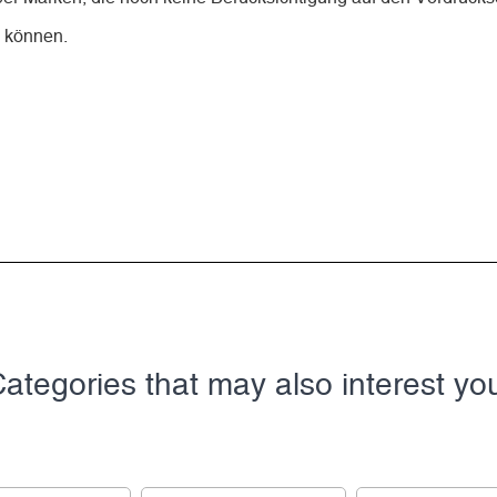
n können.
ategories that may also interest yo