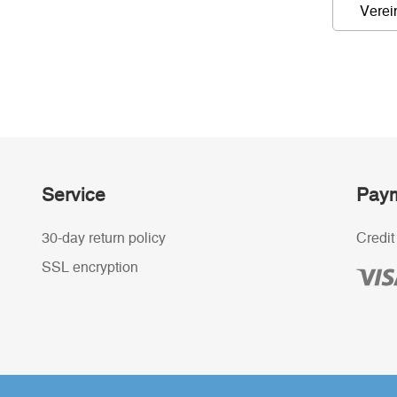
Verei
Service
Paym
30-day return policy
Credit
SSL encryption