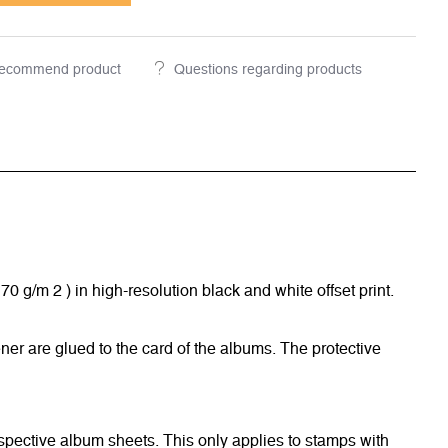
ecommend product
Questions regarding products
/m 2 ) in high-resolution black and white offset print.
ner are glued to the card of the albums. The protective
respective album sheets. This only applies to stamps with