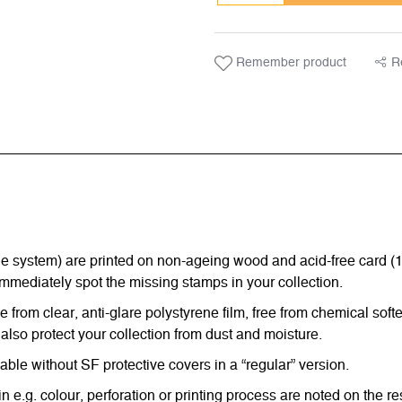
Remember product
R
ystem) are printed on non-ageing wood and acid-free card (170 g
immediately spot the missing stamps in your collection.
from clear, anti-glare polystyrene film, free from chemical softe
also protect your collection from dust and moisture.
e without SF protective covers in a “regular” version.
in e.g. colour, perforation or printing process are noted on the 