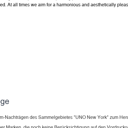
d. At all times we aim for a harmonious and aesthetically pleas
äge
Album-Nachträgen des Sammelgebietes "UNO New York" zum Heru
ber Marken, die noch keine Berücksichtigung auf den Vordruckse