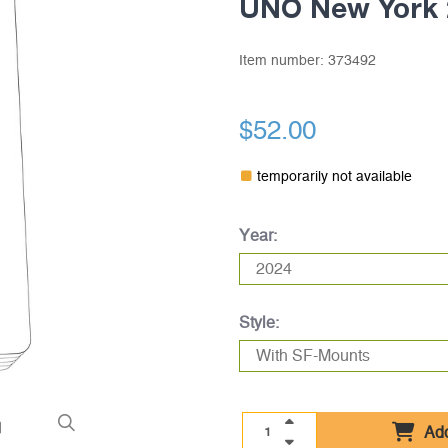
UNO New York 
Item number:
373492
$52.00
temporarily not available
Year:
Style:
Add