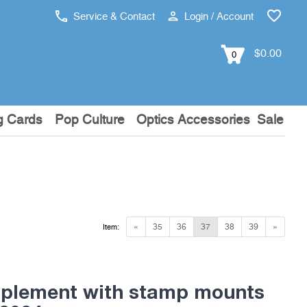
Service & Contact
Login / Account
$0.00
0
g Cards
Pop Culture
Optics Accessories
Sale
«
35
36
37
38
39
»
Item:
pplement with stamp mounts