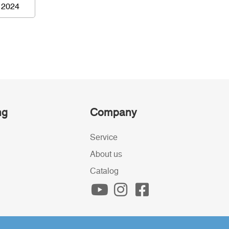
 2024
ng
Company
Service
About us
Catalog