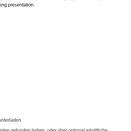
ing presentation.
nterladen.
iten gefunden haben, oder über optional erhältliche