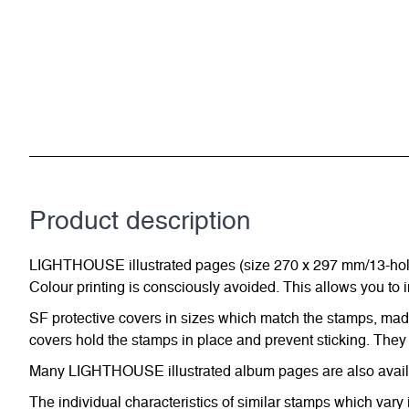
Product description
LIGHTHOUSE illustrated pages (size 270 x 297 mm/13-hole s
Colour printing is consciously avoided. This allows you to 
SF protective covers in sizes which match the stamps, made 
covers hold the stamps in place and prevent sticking. They 
Many LIGHTHOUSE illustrated album pages are also availabl
The individual characteristics of similar stamps which vary 