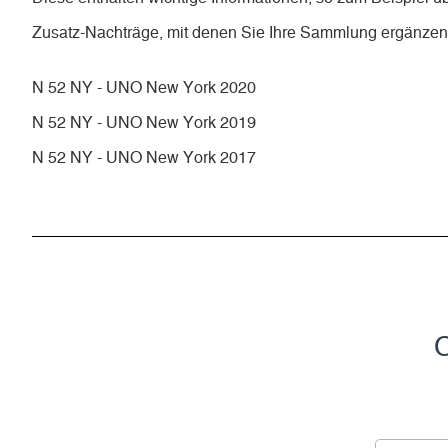
Zusatz-Nachträge, mit denen Sie Ihre Sammlung ergänze
N 52 NY - UNO New York 2020
N 52 NY - UNO New York 2019
N 52 NY - UNO New York 2017
C