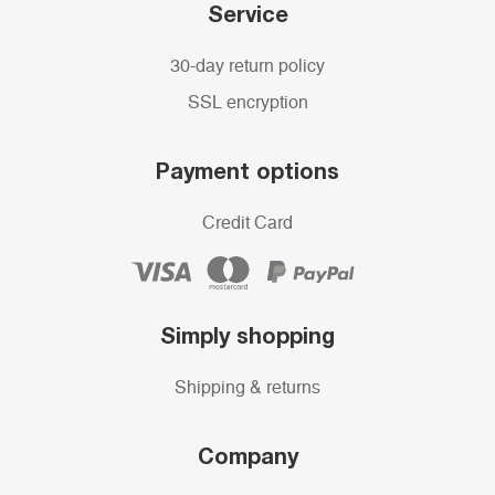
Service
30-day return policy
SSL encryption
Payment options
Credit Card
Simply shopping
Shipping & returns
Company