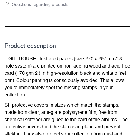
Questions regarding products
Product description
LIGHTHOUSE illustrated pages (size 270 x 297 mm/13-
hole system) are printed on non-ageing wood and acid-free
card (170 g/m 2 ) in high-resolution black and white offset
print. Colour printing is consciously avoided. This allows
you to immediately spot the missing stamps in your
collection.
SF protective covers in sizes which match the stamps,
made from clear, anti-glare polystyrene film, free from
chemical softener are glued to the card of the albums. The
protective covers hold the stamps in place and prevent
sticking. They also protect your collection from dust and