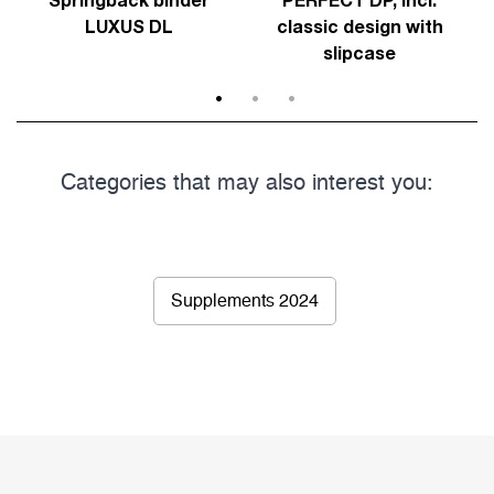
LUXUS DL
classic design with
slipcase
1
2
3
Categories that may also interest you:
Supplements 2024