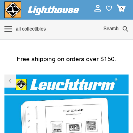
0
Search
all collectibles
Free shipping on orders over $150.