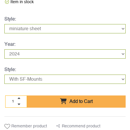
Item in stock
Style:
Year:
Style:
Add to Cart
Remember product
Recommend product