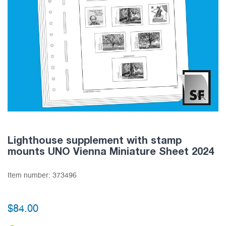
Lighthouse supplement with stamp
mounts UNO Vienna Miniature Sheet 2024
Item number:
373496
$84.00