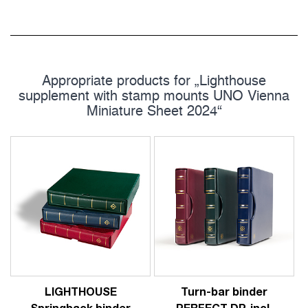
Appropriate products for „Lighthouse
supplement with stamp mounts UNO Vienna
Miniature Sheet 2024“
LIGHTHOUSE
Turn-bar binder
Springback binder
PERFECT DP, incl.