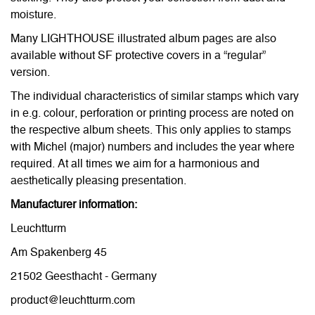
moisture.
Many LIGHTHOUSE illustrated album pages are also
available without SF protective covers in a “regular”
version.
The individual characteristics of similar stamps which vary
in e.g. colour, perforation or printing process are noted on
the respective album sheets. This only applies to stamps
with Michel (major) numbers and includes the year where
required. At all times we aim for a harmonious and
aesthetically pleasing presentation.
Manufacturer information:
Leuchtturm
Am Spakenberg 45
21502 Geesthacht - Germany
product@leuchtturm.com