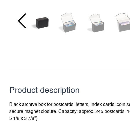
Product description
Black archive box for postcards, letters, index cards, coin 
secure magnet closure. Capacity: approx. 245 postcards, 14
5 1/8 x 3 7/8").