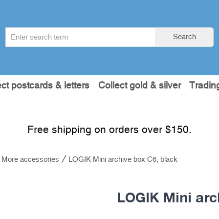
Search
Search
term
:
ect postcards & letters
Collect gold & silver
Tradin
Free shipping on orders over $150.
More accessories
LOGIK Mini archive box C6, black
LOGIK Mini arc