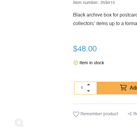
Item number:
359415
Black archive box for postcard
collectors’ items up to a form
$
48.00
Item in stock
Add
Remember product
R