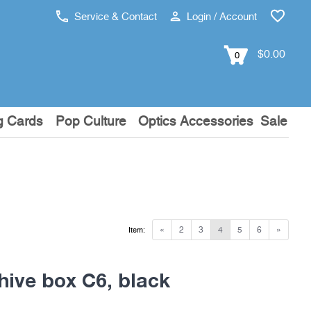
Service & Contact
Login / Account
$0.00
0
g Cards
Pop Culture
Optics Accessories
Sale
«
2
3
4
5
6
»
Item:
hive box C6, black