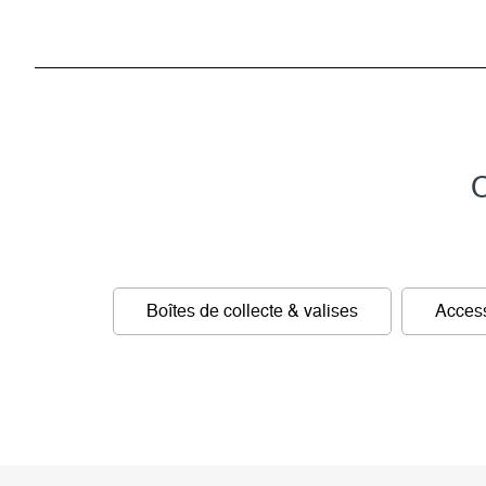
C
Boîtes de collecte & valises
Access