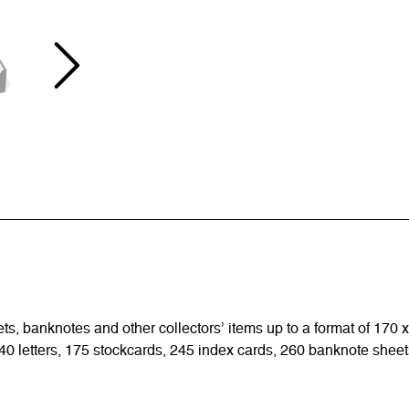
sets, banknotes and other collectors’ items up to a format of 170
0 letters, 175 stockcards, 245 index cards, 260 banknote sheets