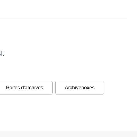
u:
Boîtes d'archives
Archiveboxes