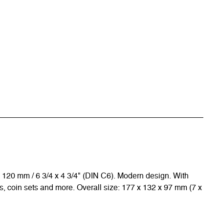
 x 120 mm / 6 3/4 x 4 3/4" (DIN C6). Modern design. With
, coin sets and more. Overall size: 177 x 132 x 97 mm (7 x