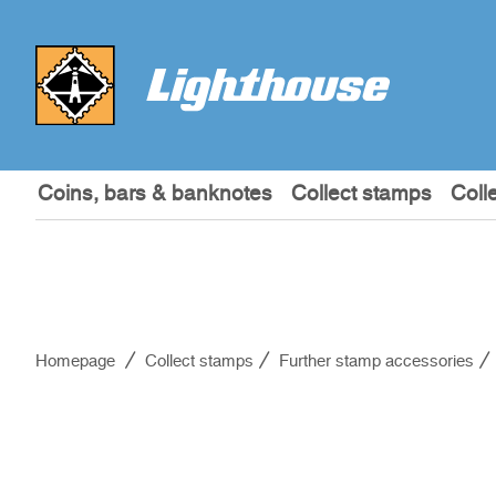
Coins, bars & banknotes
Collect stamps
Coll
Homepage
Collect stamps
Further stamp accessories