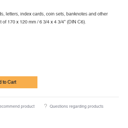
s, letters, index cards, coin sets, banknotes and other
at of 170 x 120 mm / 6 3/4 x 4 3/4" (DIN C6).
 to Cart
ecommend product
Questions regarding products