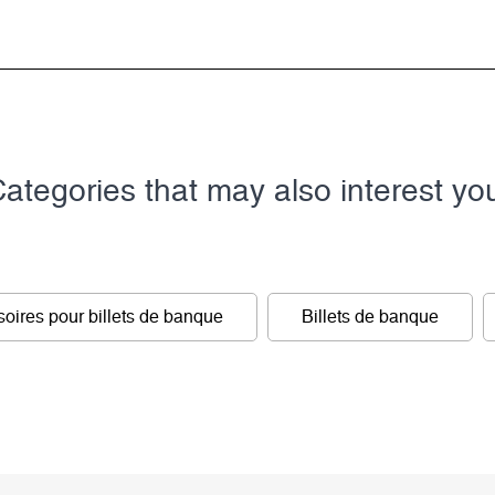
ategories that may also interest yo
oires pour billets de banque
Billets de banque