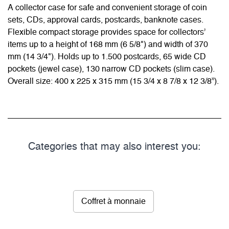
A collector case for safe and convenient storage of coin
sets, CDs, approval cards, postcards, banknote cases.
Flexible compact storage provides space for collectors’
items up to a height of 168 mm (6 5/8") and width of 370
mm (14 3/4"). Holds up to 1.500 postcards, 65 wide CD
pockets (jewel case), 130 narrow CD pockets (slim case).
Overall size: 400 x 225 x 315 mm (15 3/4 x 8 7/8 x 12 3/8”).
Categories that may also interest you:
Coffret à monnaie