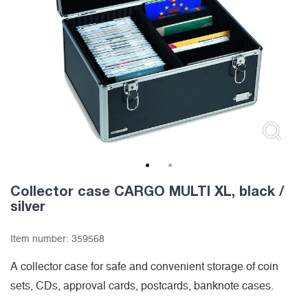
1
2
Collector case CARGO MULTI XL, black /
silver
Item number:
359568
A collector case for safe and convenient storage of coin
sets, CDs, approval cards, postcards, banknote cases.