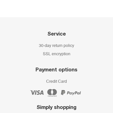
Service
30-day return policy
SSL encryption
Payment options
Credit Card
Simply shopping