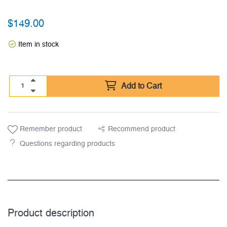
$
149.00
Item in stock
Add to Cart
Remember product
Recommend product
Questions regarding products
Product description