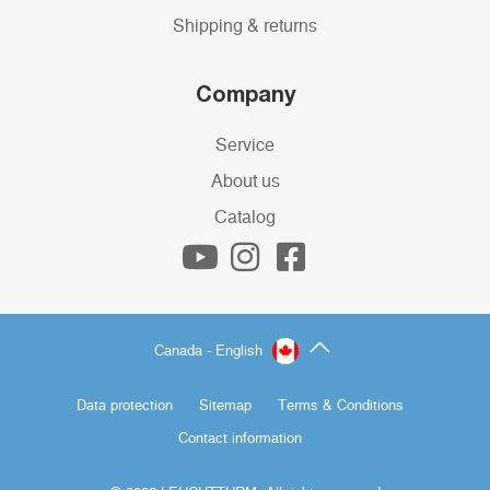
Shipping & returns
Company
Service
About us
Catalog
Canada - English
Data protection
Sitemap
Terms & Conditions
Contact information