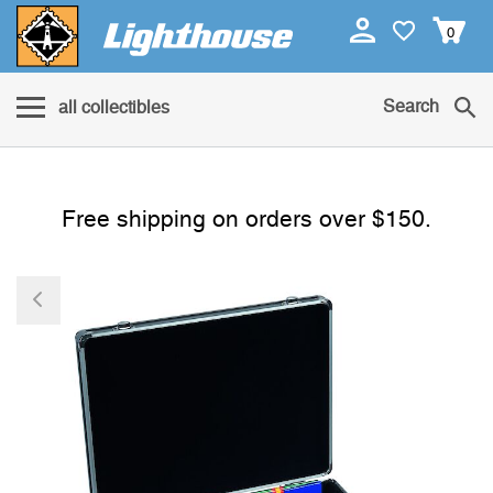
0
Search
all collectibles
Free shipping on orders over $150.