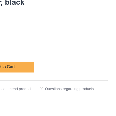
, black
 to Cart
ecommend product
Questions regarding products