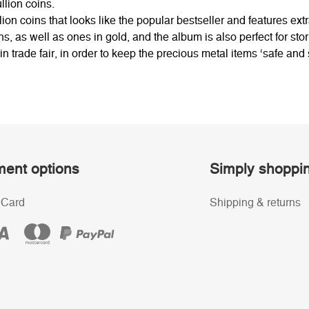
llion coins.
on coins that looks like the popular bestseller and features extr
s, as well as ones in gold, and the album is also perfect for stori
oin trade fair, in order to keep the precious metal items ‘safe and
ent options
Simply shoppi
 Card
Shipping & returns