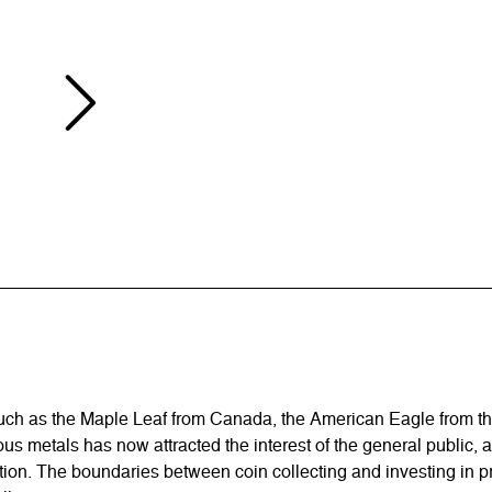
 such as the Maple Leaf from Canada, the American Eagle from t
ous metals has now attracted the interest of the general public, 
flation. The boundaries between coin collecting and investing i