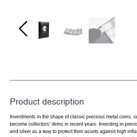
Product description
Investments in the shape of classic precious metal coins,
become collectors’ items in recent years. Investing in preci
and silver as a way to protect their assets against high in