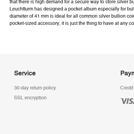
that there is high demand for a secure way to store silver bu
Leuchtturm has designed a pocket album especially for bulli
diameter of 41 mm is ideal for all common silver bullion coin
pocket-sized accessory, it is just the thing to have at any c
Service
Paym
30-day return policy
Credit
SSL encryption