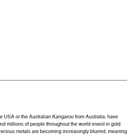
he USA or the Australian Kangaroo from Australia, have
and millions of people throughout the world invest in gold
n precious metals are becoming increasingly blurred, meaning