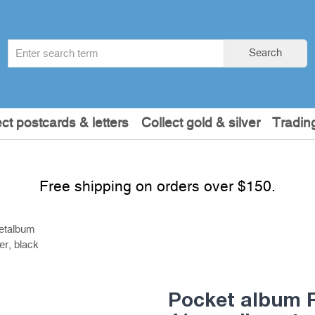
Search
Search
term
:
ect postcards & letters
Collect gold & silver
Tradin
Free shipping on orders over $150.
etalbum
r, black
Pocket album R