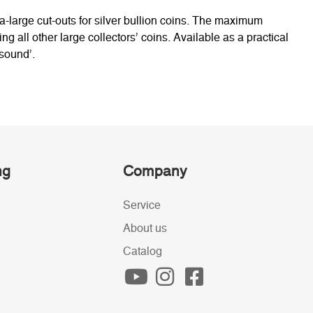
a-large cut-outs for silver bullion coins. The maximum
ng all other large collectors’ coins. Available as a practical
 sound’.
ng
Company
Service
About us
Catalog