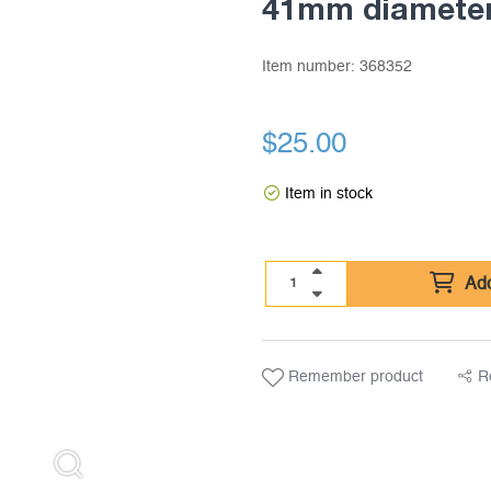
41mm diameter
Item number:
368352
$
25.00
Item in stock
Add
Remember product
R