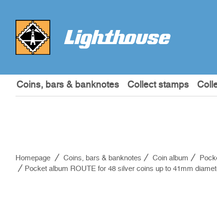
Coins, bars & banknotes
Collect stamps
Coll
Homepage
Coins, bars & banknotes
Coin album
Pock
Pocket album ROUTE for 48 silver coins up to 41mm diamete