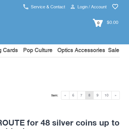
Service & Contact
Login / Account
$0.00
0
g Cards
Pop Culture
Optics Accessories
Sale
«
6
7
8
9
10
»
Item:
OUTE for 48 silver coins up to