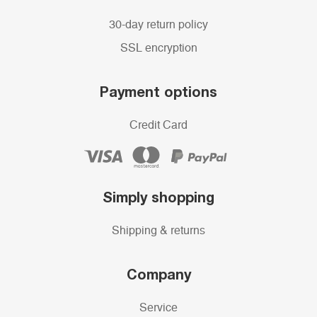
30-day return policy
SSL encryption
Payment options
Credit Card
Simply shopping
Shipping & returns
Company
Service