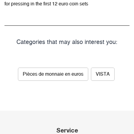
for pressing in the first 12 euro coin sets
Categories that may also interest you:
Pièces de monnaie en euros
VISTA
Service