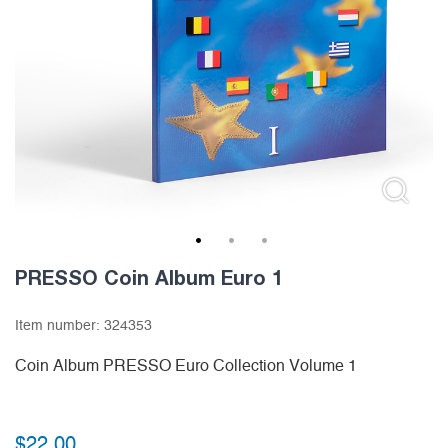
1
2
3
PRESSO Coin Album Euro 1
Item number:
324353
Coin Album PRESSO Euro Collection Volume 1
$
22.00