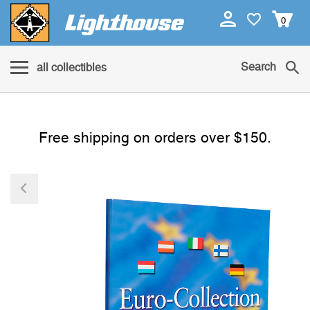
0
Search
all collectibles
Free shipping on orders over $150.