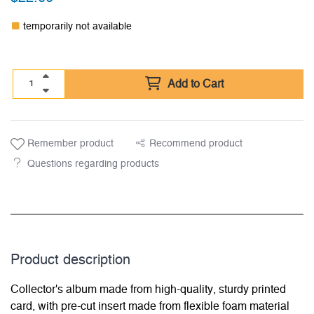
temporarily not available
Add to Cart
Remember product
Recommend product
Questions regarding products
Product description
Collector's album made from high-quality, sturdy printed
card, with pre-cut insert made from flexible foam material