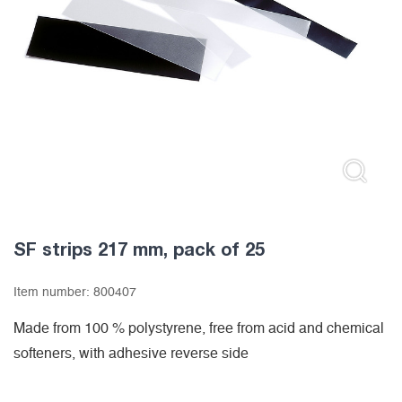
SF strips 217 mm, pack of 25
Item number:
800407
Made from 100 % polystyrene, free from acid and chemical
softeners, with adhesive reverse side