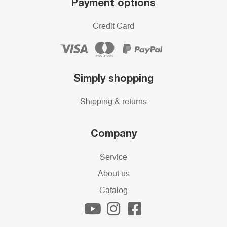
Payment options
Credit Card
Simply shopping
Shipping & returns
Company
Service
About us
Catalog