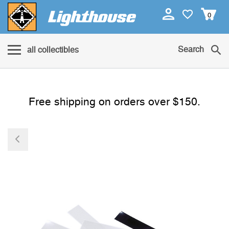
0
Search
all collectibles
Free shipping on orders over $150.