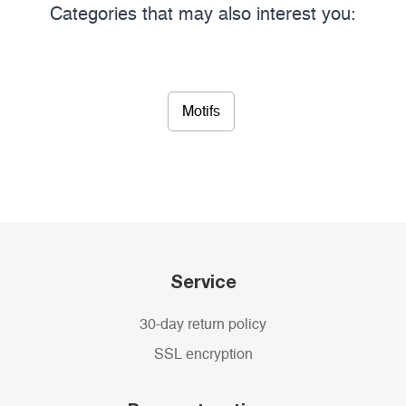
Categories that may also interest you:
Motifs
Service
30-day return policy
SSL encryption