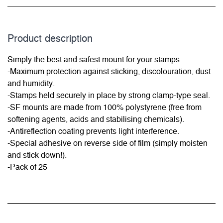
Product description
Simply the best and safest mount for your stamps
-Maximum protection against sticking, discolouration, dust
and humidity.
-Stamps held securely in place by strong clamp-type seal.
-SF mounts are made from 100% polystyrene (free from
softening agents, acids and stabilising chemicals).
-Antireflection coating prevents light interference.
-Special adhesive on reverse side of film (simply moisten
and stick down!).
-Pack of 25