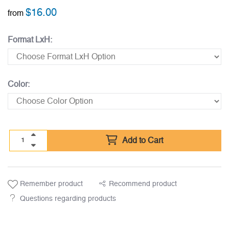
$
16.00
from
Format LxH:
Color:
Add to Cart
Remember product
Recommend product
Questions regarding products