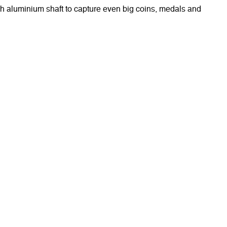
gh aluminium shaft to capture even big coins, medals and