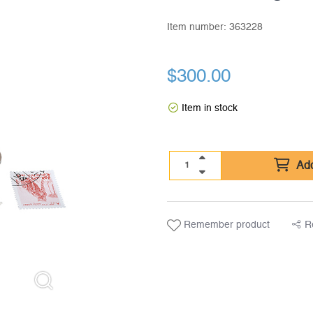
Item number:
363228
$
300.00
Item in stock
Add
Remember product
R