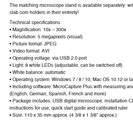
The matching microscope stand is available separately: wit
slab coin holders in their entirety!
Technical specifications
• Magnification: 10x – 300x
• Resolution: 5 megapixels (visual)
• Picture format: JPEG
• Video format: AVI
• Operating voltage: via USB 2.0 port
• Light: 8 white LEDs (adjustable, can be switched off)
• White balance: automatic
• Operating system: Windows 7 / 8 / 10, Mac OS 10.12 or la
• Including software: MicroCapture Plus with measuring and 
(English, German, Spanish, French and more)
• Package includes: USB digital microscope, installation C
instructions for use, quick start guide and calibrated ruler
• Size: 110 x 35 mm approx. (4 3/8 x 1 3/8" approx.)