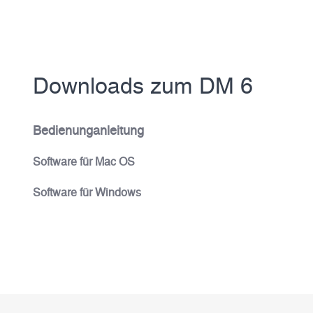
Downloads zum DM 6
Bedienunganleitung
Software für Mac OS
Software für Windows