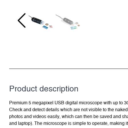
Product description
Premium 5 megapixel USB digital microscope with up to 300x 
Check and detect details which are not visible to the naked
photos and videos easily, which can then be saved and sha
and laptop). The microscope is simple to operate, making it