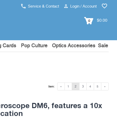
Service & Contact
Login / Account
$0.00
0
g Cards
Pop Culture
Optics Accessories
Sale
«
1
2
3
4
5
»
Item:
croscope DM6, features a 10x
ication