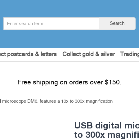
Search
Search
term
:
ect postcards & letters
Collect gold & silver
Tradin
Free shipping on orders over $150.
l microscope DM6, features a 10x to 300x magnification
USB digital mi
to 300x magnif