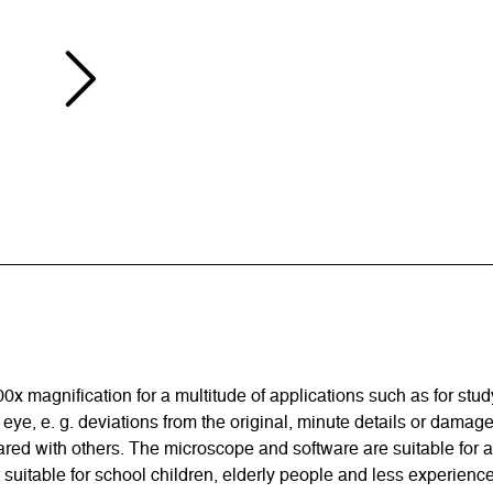
magnification for a multitude of applications such as for study,
 eye, e. g. deviations from the original, minute details or dama
red with others. The microscope and software are suitable for
 suitable for school children, elderly people and less experien