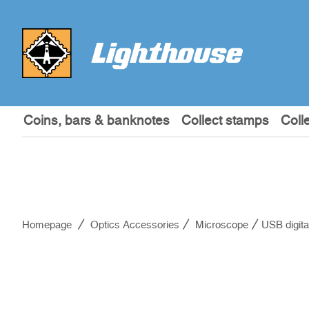
Coins, bars & banknotes
Collect stamps
Coll
Homepage
Optics Accessories
Microscope
USB digita