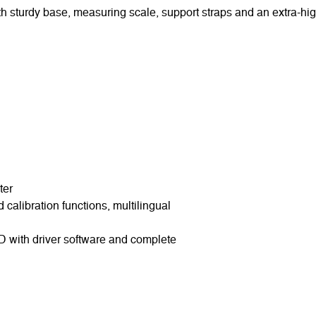
h sturdy base, measuring scale, support straps and an extra-hi
ter
calibration functions, multilingual
D with driver software and complete