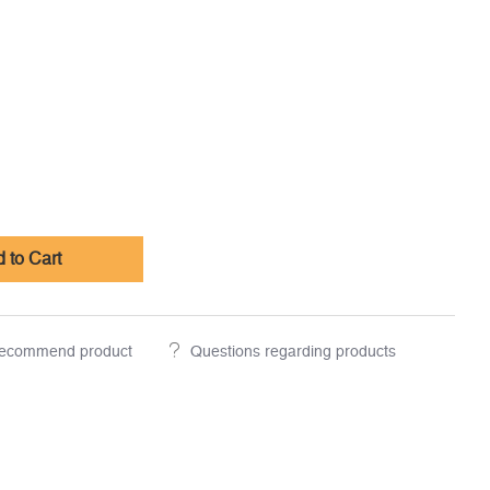
 to Cart
ecommend product
Questions regarding products