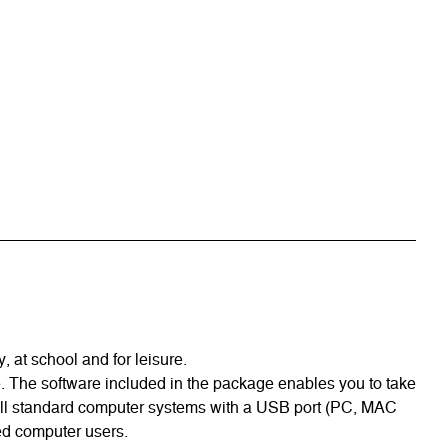
 at school and for leisure.
ge. The software included in the package enables you to take
 all standard computer systems with a USB port (PC, MAC
ced computer users.