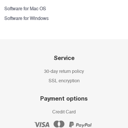
Software for Mac OS
Software for Windows
Service
30-day return policy
SSL encryption
Payment options
Credit Card