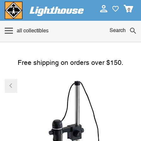
0
Search
all collectibles
Free shipping on orders over $150.