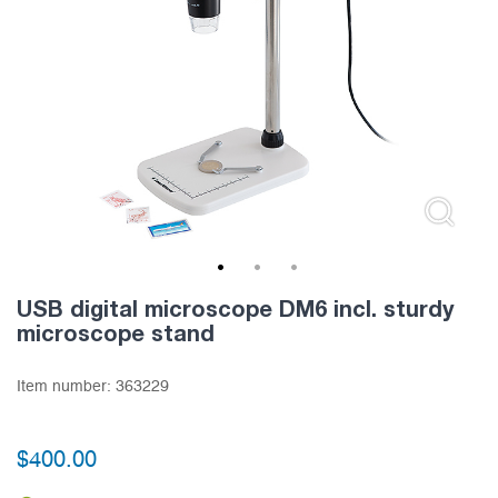
1
2
3
USB digital microscope DM6 incl. sturdy
microscope stand
Item number:
363229
$
400.00