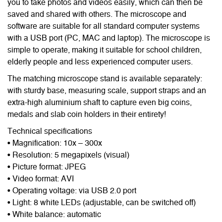
you to take photos and videos easily, which can then be
saved and shared with others. The microscope and
software are suitable for all standard computer systems
with a USB port (PC, MAC and laptop). The microscope is
simple to operate, making it suitable for school children,
elderly people and less experienced computer users.
The matching microscope stand is available separately:
with sturdy base, measuring scale, support straps and an
extra-high aluminium shaft to capture even big coins,
medals and slab coin holders in their entirety!
Technical specifications
• Magnification: 10x – 300x
• Resolution: 5 megapixels (visual)
• Picture format: JPEG
• Video format: AVI
• Operating voltage: via USB 2.0 port
• Light: 8 white LEDs (adjustable, can be switched off)
• White balance: automatic