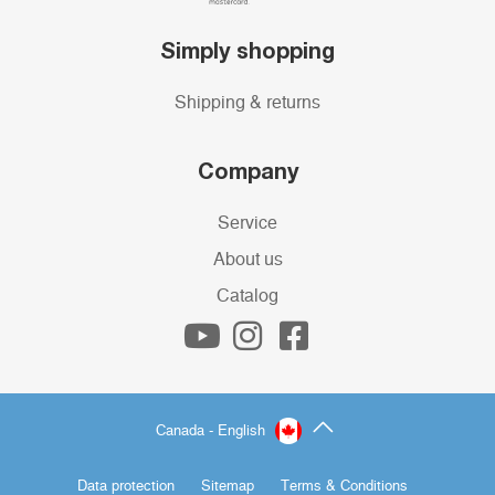
Simply shopping
Shipping & returns
Company
Service
About us
Catalog
Canada - English
Data protection
Sitemap
Terms & Conditions