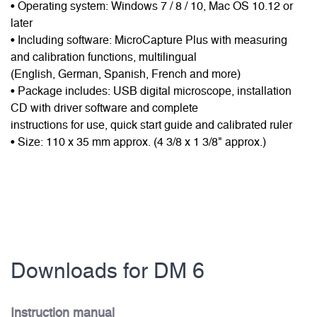
• Operating system: Windows 7 / 8 / 10, Mac OS 10.12 or
later
• Including software: MicroCapture Plus with measuring
and calibration functions, multilingual
(English, German, Spanish, French and more)
• Package includes: USB digital microscope, installation
CD with driver software and complete
instructions for use, quick start guide and calibrated ruler
• Size: 110 x 35 mm approx. (4 3/8 x 1 3/8" approx.)
Downloads for DM 6
Instruction manual