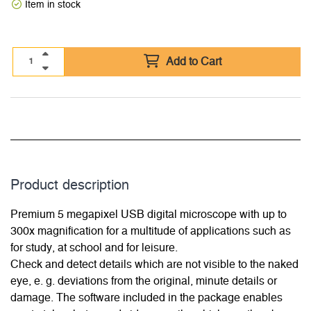
Item in stock
Add to Cart
Product description
Premium 5 megapixel USB digital microscope with up to
300x magnification for a multitude of applications such as
for study, at school and for leisure.
Check and detect details which are not visible to the naked
eye, e. g. deviations from the original, minute details or
damage. The software included in the package enables